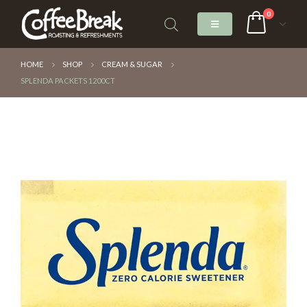
0
HOME
SHOP
CREAM & SUGAR
SPLENDA PACKETS 1200CT