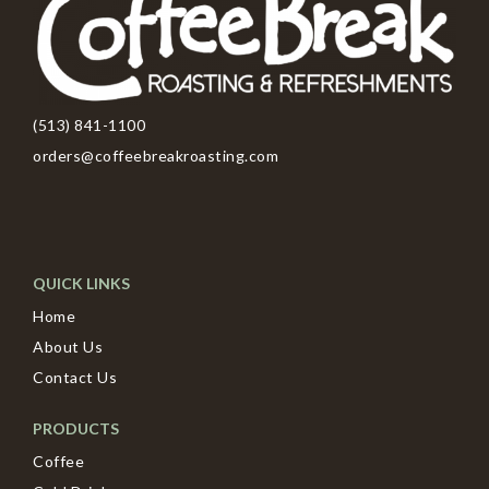
(513) 841-1100
orders@coffeebreakroasting.com
QUICK LINKS
Home
About Us
Contact Us
PRODUCTS
Coffee