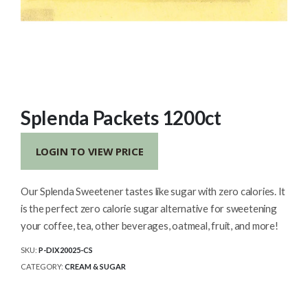
Splenda Packets 1200ct
LOGIN TO VIEW PRICE
Our Splenda Sweetener tastes like sugar with zero calories. It
is the perfect zero calorie sugar alternative for sweetening
your coffee, tea, other beverages, oatmeal, fruit, and more!
SKU:
P-DIX20025-CS
CATEGORY:
CREAM & SUGAR