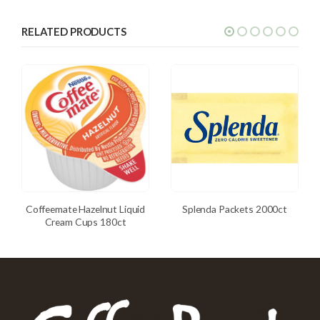
RELATED PRODUCTS
Coffeemate Hazelnut Liquid
Splenda Packets 2000ct
Cream Cups 180ct