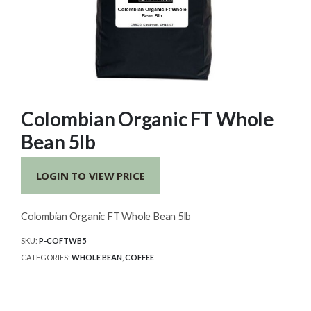
Colombian Organic FT Whole
Bean 5lb
LOGIN TO VIEW PRICE
Colombian Organic FT Whole Bean 5lb
SKU:
P-COFTWB5
CATEGORIES:
WHOLE BEAN
,
COFFEE