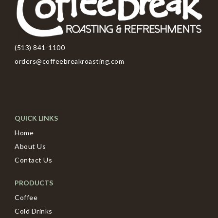
(513) 841-1100
orders@coffeebreakroasting.com
QUICK LINKS
Home
About Us
Contact Us
PRODUCTS
Coffee
Cold Drinks