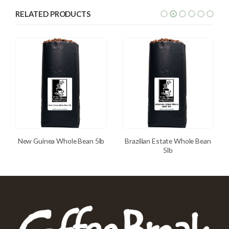
RELATED PRODUCTS
New Guinea Whole Bean 5lb
Brazilian Estate Whole Bean
5lb