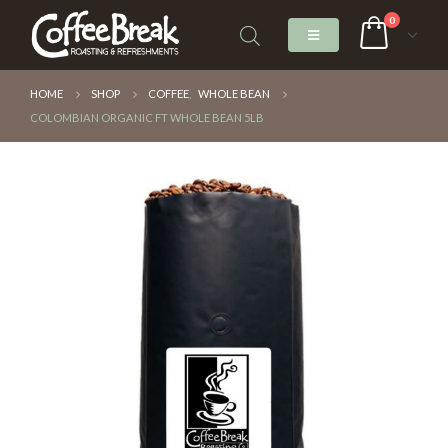
0
HOME
SHOP
COFFEE
,
WHOLE BEAN
COLOMBIAN ORGANIC FT WHOLE BEAN 5LB