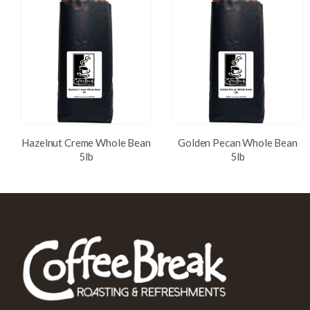
Hazelnut Creme Whole Bean
Golden Pecan Whole Bean
5lb
5lb