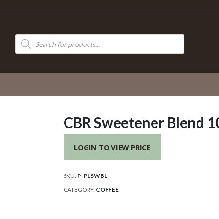
Products
search
CBR Sweetener Blend 1
LOGIN TO VIEW PRICE
SKU:
P-PLSWBL
CATEGORY:
COFFEE