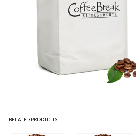
RELATED PRODUCTS