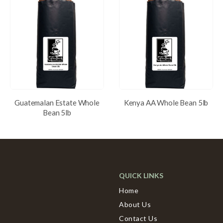
Guatemalan Estate Whole
Kenya AA Whole Bean 5lb
Bean 5lb
QUICK LINKS
Home
About Us
Contact Us