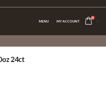
0
MENU
MY ACCOUNT
0oz 24ct