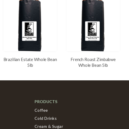
Brazilian Estate Whole Bean
French Roast Zimbabwe
5lb
Whole Bean 5lb
PRODUCTS
Coffee
Cold Drinks
Cream & Sugar