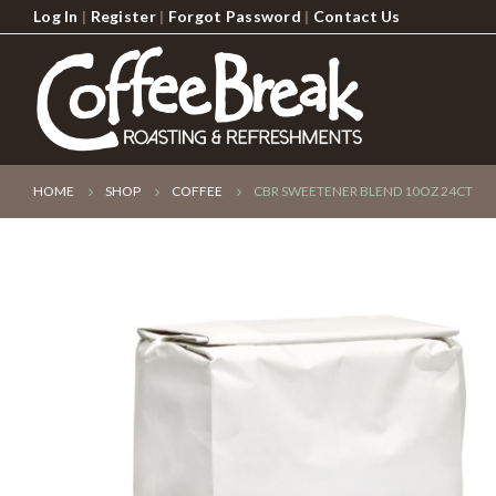
Log In
|
Register
|
Forgot Password
|
Contact Us
HOME
SHOP
COFFEE
CBR SWEETENER BLEND 10OZ 24CT