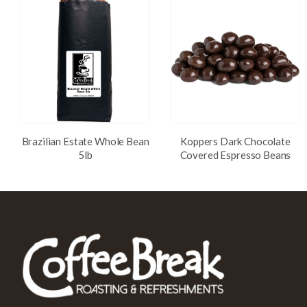
Brazilian Estate Whole Bean
Koppers Dark Chocolate
5lb
Covered Espresso Beans