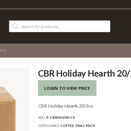
Products
search
/2OZ
CBR Holiday Hearth 20
LOGIN TO VIEW PRICE
CBR Holiday Hearth 20/2oz
SKU:
P-CBRHH200-CS
CATEGORIES:
COFFEE
,
FRAC PACK