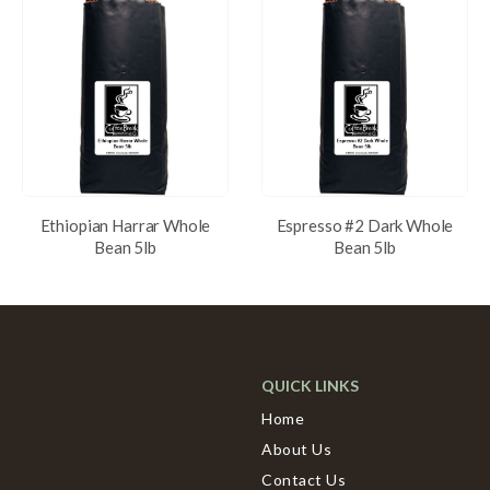
Ethiopian Harrar Whole
Espresso #2 Dark Whole
Bean 5lb
Bean 5lb
QUICK LINKS
Home
About Us
Contact Us