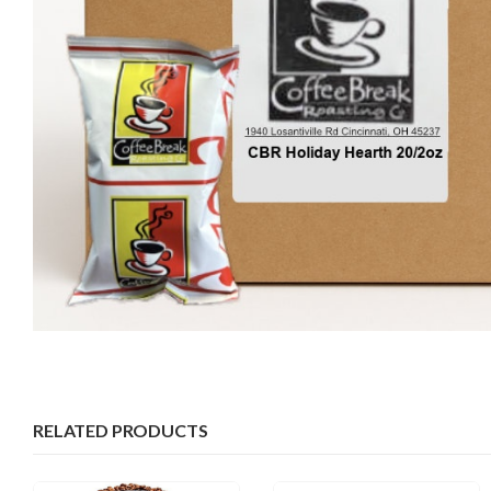
RELATED PRODUCTS