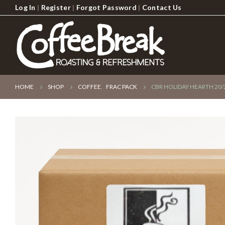
Log In
|
Register
|
Forgot Password
|
Contact Us
HOME
SHOP
COFFEE
,
FRAC PACK
CBR HOLIDAY HEARTH 20