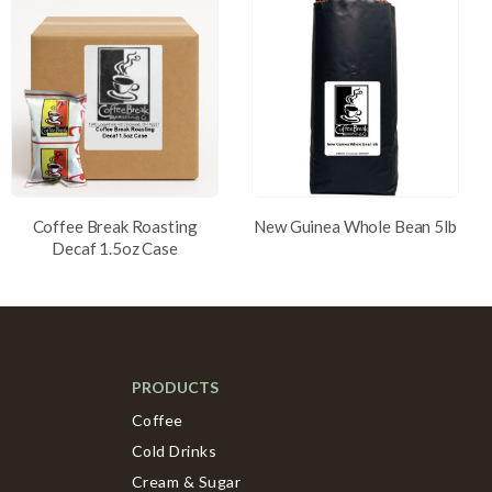
Coffee Break Roasting
New Guinea Whole Bean 5lb
Decaf 1.5oz Case
PRODUCTS
Coffee
Cold Drinks
Cream & Sugar