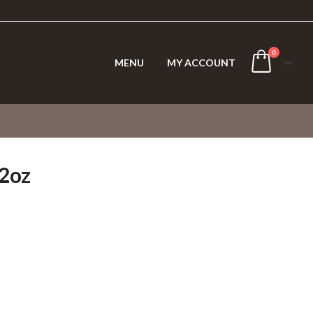
0
MENU
MY ACCOUNT
/2oz