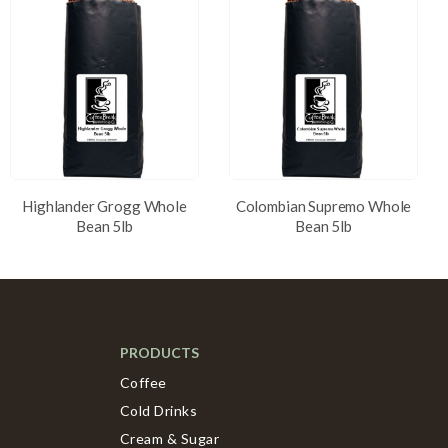
Highlander Grogg Whole
Colombian Supremo Whole
Bean 5lb
Bean 5lb
PRODUCTS
Coffee
Cold Drinks
Cream & Sugar