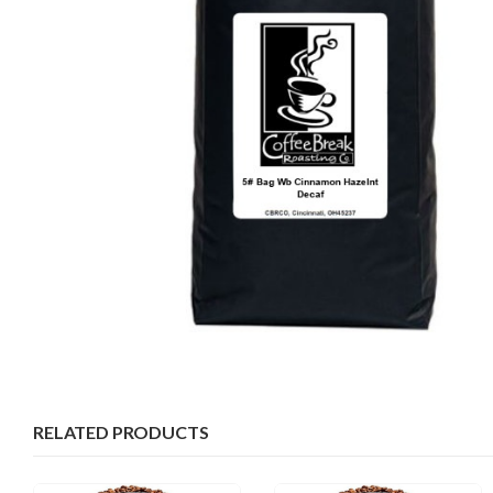
RELATED PRODUCTS