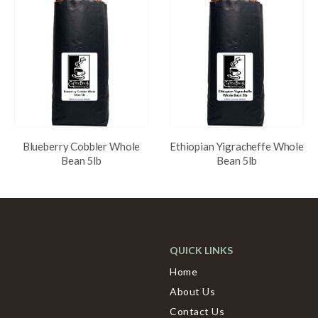
Blueberry Cobbler Whole
Ethiopian Yigracheffe Whole
Bean 5lb
Bean 5lb
QUICK LINKS
Home
About Us
Contact Us