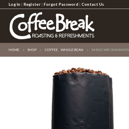
Log In
|
Register
|
Forgot Password
|
Contact Us
HOME
SHOP
COFFEE
,
WHOLE BEAN
5# BAG WB CINNAMON