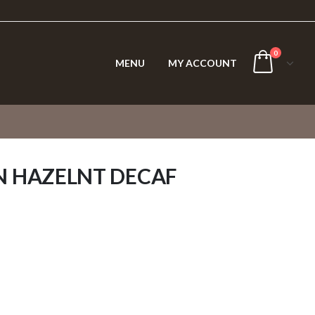
0
MENU
MY ACCOUNT
N HAZELNT DECAF