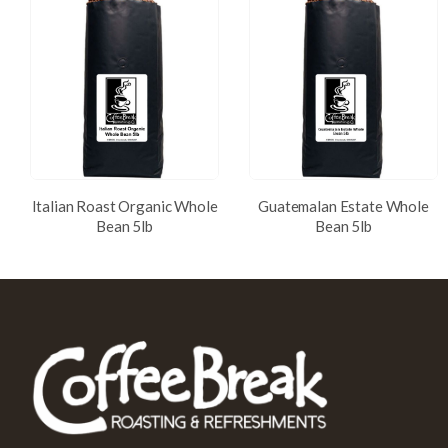
Italian Roast Organic Whole
Guatemalan Estate Whole
Bean 5lb
Bean 5lb