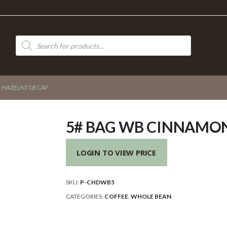
Products
search
 HAZELNT DECAF
5# BAG WB CINNAMO
LOGIN TO VIEW PRICE
SKU:
P-CHDWB5
CATEGORIES:
COFFEE
,
WHOLE BEAN