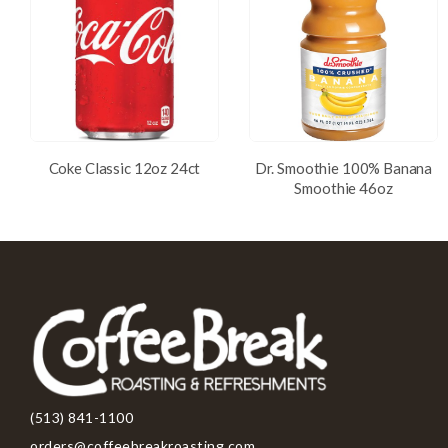
Coke Classic 12oz 24ct
Dr. Smoothie 100% Banana
Smoothie 46oz
(513) 841-1100
orders@coffeebreakroasting.com