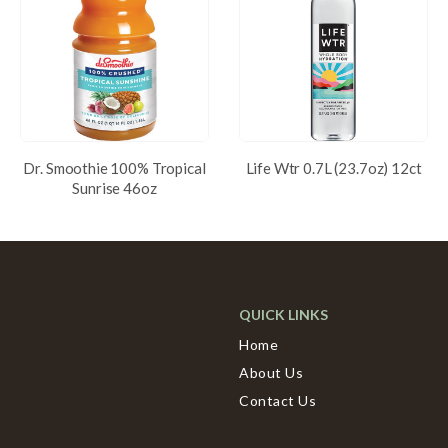
Dr. Smoothie 100% Tropical
Life Wtr 0.7L (23.7oz) 12ct
Sunrise 46oz
QUICK LINKS
Home
About Us
Contact Us