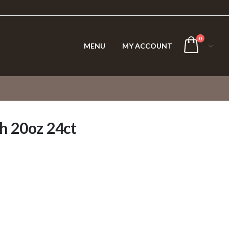
0
MENU
MY ACCOUNT
h 20oz 24ct