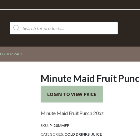
Products
search
H 20OZ 24CT
Minute Maid Fruit Punc
LOGIN TO VIEW PRICE
Minute Maid Fruit Punch 20oz
SKU:
P-20MMFP
CATEGORIES:
COLD DRINKS
,
JUICE