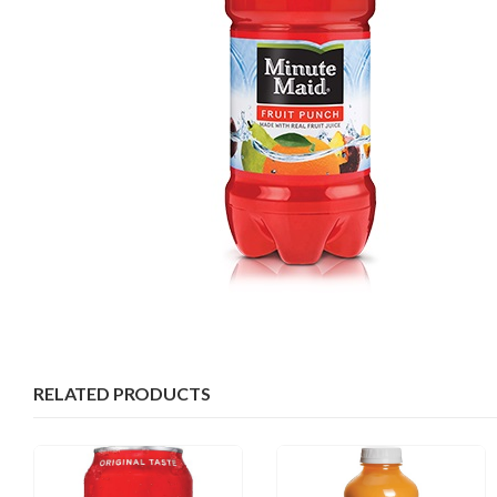
RELATED PRODUCTS