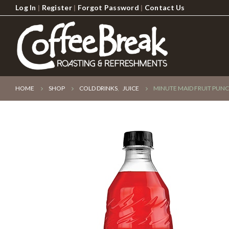
Log In
|
Register
|
Forgot Password
|
Contact Us
HOME
SHOP
COLD DRINKS
,
JUICE
MINUTE MAID FRUIT PUNC