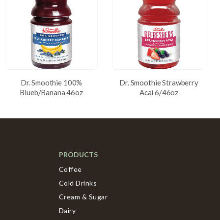
Dr. Smoothie 100%
Dr. Smoothie Strawberry
Blueb/Banana 46oz
Acai 6/46oz
PRODUCTS
Coffee
Cold Drinks
Cream & Sugar
Dairy