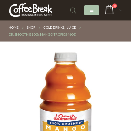
0
HOME
SHOP
COLD DRINKS
,
JUICE
DR. SMOOTHIE 100% MANGO TROPICS 46OZ