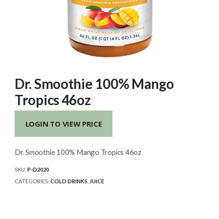
Dr. Smoothie 100% Mango
Tropics 46oz
LOGIN TO VIEW PRICE
Dr. Smoothie 100% Mango Tropics 46oz
SKU:
P-D2020
CATEGORIES:
COLD DRINKS
,
JUICE