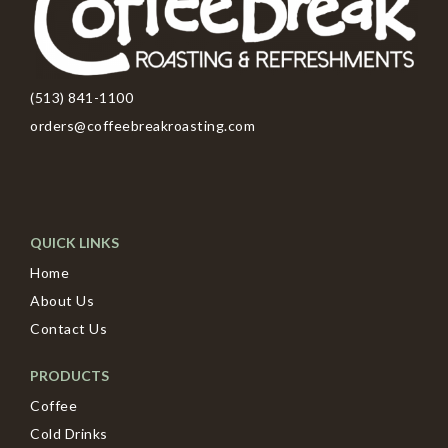
(513) 841-1100
orders@coffeebreakroasting.com
QUICK LINKS
Home
About Us
Contact Us
PRODUCTS
Coffee
Cold Drinks