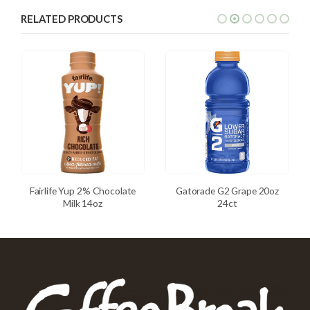
RELATED PRODUCTS
Fairlife Yup 2% Chocolate
Gatorade G2 Grape 20oz
Milk 14oz
24ct