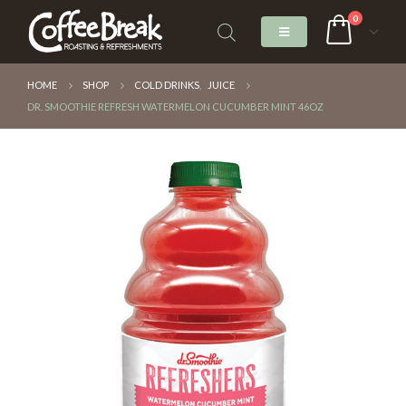
0
HOME
SHOP
COLD DRINKS
,
JUICE
DR. SMOOTHIE REFRESH WATERMELON CUCUMBER MINT 46OZ