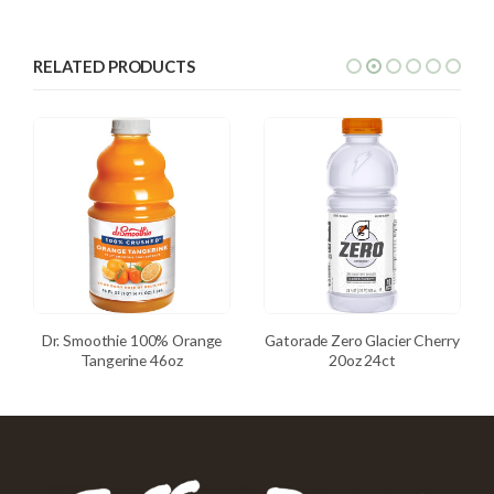
RELATED PRODUCTS
Dr. Smoothie 100% Orange
Gatorade Zero Glacier Cherry
Tangerine 46oz
20oz 24ct