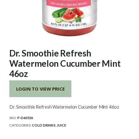
Dr. Smoothie Refresh
Watermelon Cucumber Mint
46oz
LOGIN TO VIEW PRICE
Dr. Smoothie Refresh Watermelon Cucumber Mint 46oz
SKU:
P-D60526
CATEGORIES:
COLD DRINKS
,
JUICE