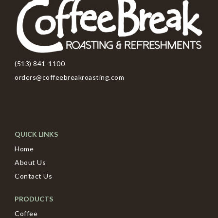
(513) 841-1100
orders@coffeebreakroasting.com
QUICK LINKS
Home
About Us
Contact Us
PRODUCTS
Coffee