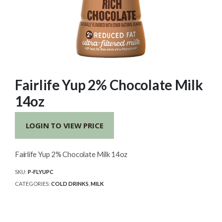
Fairlife Yup 2% Chocolate Milk
14oz
LOGIN TO VIEW PRICE
Fairlife Yup 2% Chocolate Milk 14oz
SKU:
P-FLYUPC
CATEGORIES:
COLD DRINKS
,
MILK