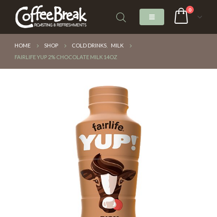
0
HOME
SHOP
COLD DRINKS
,
MILK
FAIRLIFE YUP 2% CHOCOLATE MILK 14OZ