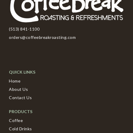
(513) 841-1100
orders@coffeebreakroasting.com
QUICK LINKS
Home
About Us
Contact Us
PRODUCTS
Coffee
Cold Drinks