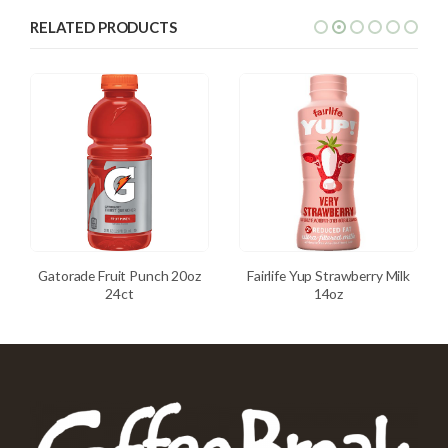
RELATED PRODUCTS
Gatorade Fruit Punch 20oz
Fairlife Yup Strawberry Milk
24ct
14oz