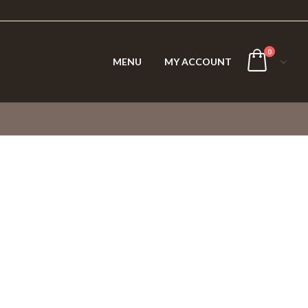
0
MENU
MY ACCOUNT