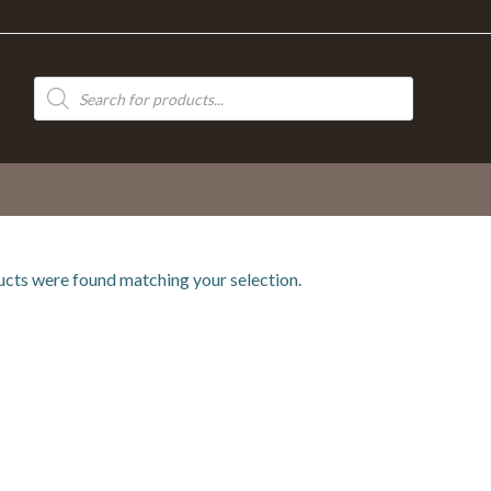
Products
search
cts were found matching your selection.