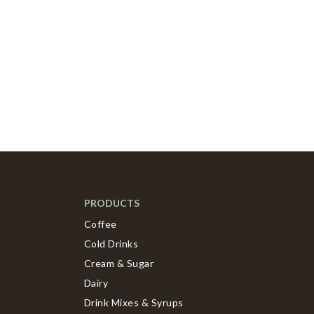
PRODUCTS
Coffee
Cold Drinks
Cream & Sugar
Dairy
Drink Mixes & Syrups