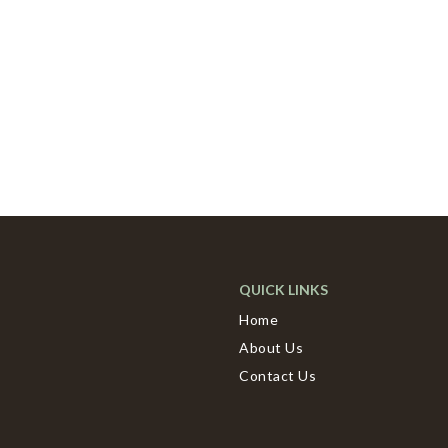
QUICK LINKS
Home
About Us
Contact Us