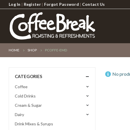
Log In
|
Register
|
Forgot Password
|
Contact Us
HOME
SHOP
PCOFFE-EMD
No produ
CATEGORIES
Coffee
Cold Drinks
Cream & Sugar
Dairy
Drink Mixes & Syrups