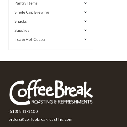
Pantry Items
Single Cup Brewing
Snacks
Supplies
Tea & Hot Cocoa
(513) 841-1100
orders@coffeebreakroasting.com