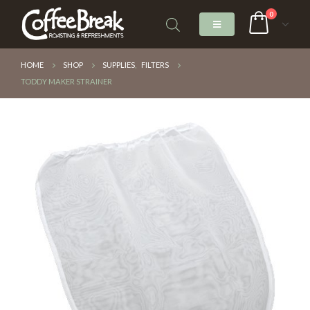
0
HOME
SHOP
SUPPLIES
,
FILTERS
TODDY MAKER STRAINER