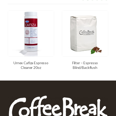
Urnex Cafiza Espresso
Filter – Espresso
Cleaner 20oz
Blind/Backflush