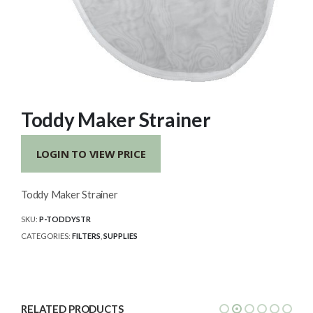
Toddy Maker Strainer
LOGIN TO VIEW PRICE
Toddy Maker Strainer
SKU:
P-TODDYSTR
CATEGORIES:
FILTERS
,
SUPPLIES
RELATED PRODUCTS