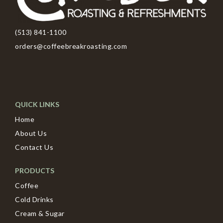
(513) 841-1100
orders@coffeebreakroasting.com
QUICK LINKS
Home
About Us
Contact Us
PRODUCTS
Coffee
Cold Drinks
Cream & Sugar