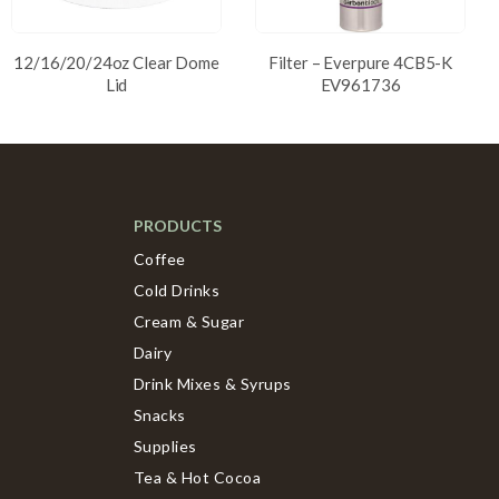
12/16/20/24oz Clear Dome
Filter – Everpure 4CB5-K
Lid
EV961736
PRODUCTS
Coffee
Cold Drinks
Cream & Sugar
Dairy
Drink Mixes & Syrups
Snacks
Supplies
Tea & Hot Cocoa