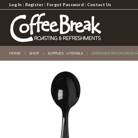
Log In
|
Register
|
Forgot Password
|
Contact Us
HOME
SHOP
SUPPLIES
,
UTENSILS
DISPENSER SPOON MEDIUM