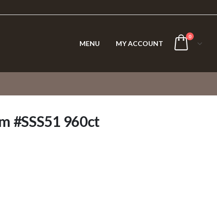
0
MENU
MY ACCOUNT
m #SSS51 960ct