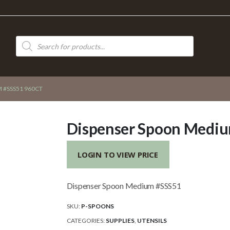
Products
search
 #SSS51 960CT
Dispenser Spoon Mediu
LOGIN TO VIEW PRICE
Dispenser Spoon Medium #SSS51
SKU:
P-SPOONS
CATEGORIES:
SUPPLIES
,
UTENSILS