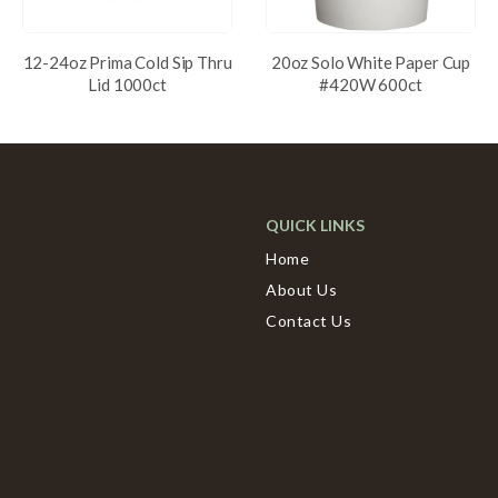
12-24oz Prima Cold Sip Thru
20oz Solo White Paper Cup
Lid 1000ct
#420W 600ct
QUICK LINKS
Home
About Us
Contact Us