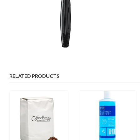
RELATED PRODUCTS