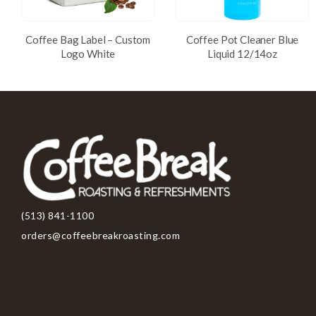
Coffee Bag Label – Custom
Coffee Pot Cleaner Blue
Logo White
Liquid 12/14oz
(513) 841-1100
orders@coffeebreakroasting.com