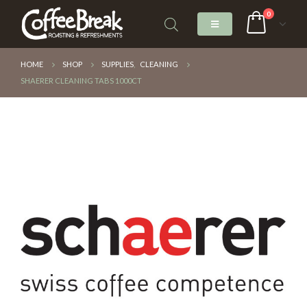
0
HOME
SHOP
SUPPLIES
,
CLEANING
SHAERER CLEANING TABS 1000CT