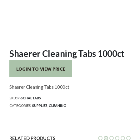
Shaerer Cleaning Tabs 1000ct
LOGIN TO VIEW PRICE
Shaerer Cleaning Tabs 1000ct
SKU:
P-SCHAETABS
CATEGORIES:
SUPPLIES
,
CLEANING
RELATED PRODUCTS