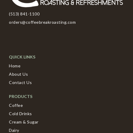
(513) 841-1100
orders@coffeebreakroasting.com
QUICK LINKS
Home
About Us
Contact Us
PRODUCTS
Coffee
Cold Drinks
Cream & Sugar
Dairy