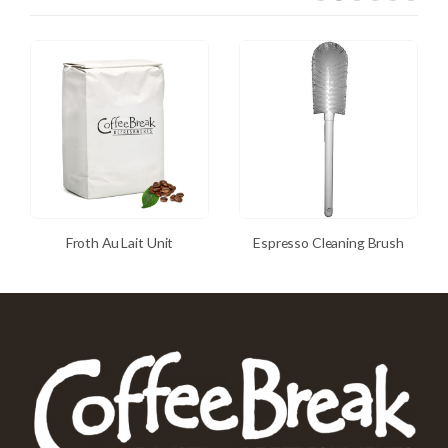
Froth Au Lait Unit
Espresso Cleaning Brush