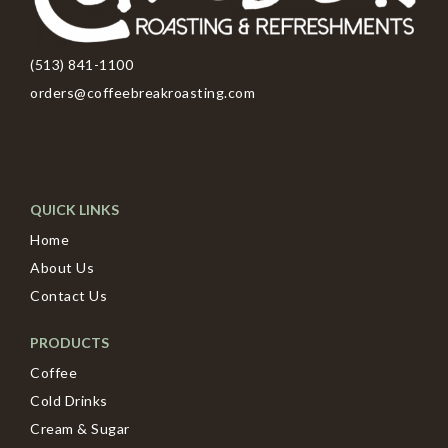
(513) 841-1100
orders@coffeebreakroasting.com
QUICK LINKS
Home
About Us
Contact Us
PRODUCTS
Coffee
Cold Drinks
Cream & Sugar