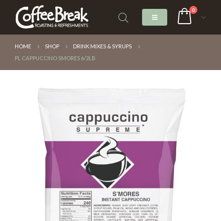
0
HOME
SHOP
DRINK MIXES & SYRUPS
PL CAPPUCCINO SMORES 6/2LB