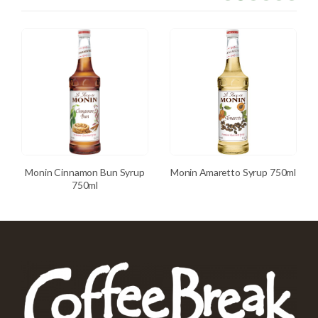
Monin Cinnamon Bun Syrup
Monin Amaretto Syrup 750ml
750ml