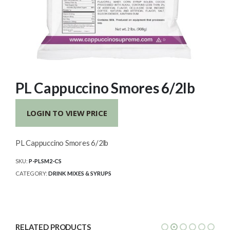
PL Cappuccino Smores 6/2lb
LOGIN TO VIEW PRICE
PL Cappuccino Smores 6/2lb
SKU:
P-PLSM2-CS
CATEGORY:
DRINK MIXES & SYRUPS
RELATED PRODUCTS