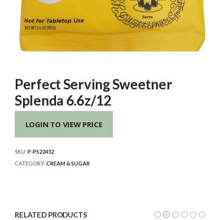
Perfect Serving Sweetner
Splenda 6.6z/12
LOGIN TO VIEW PRICE
SKU:
P-PS22452
CATEGORY:
CREAM & SUGAR
RELATED PRODUCTS