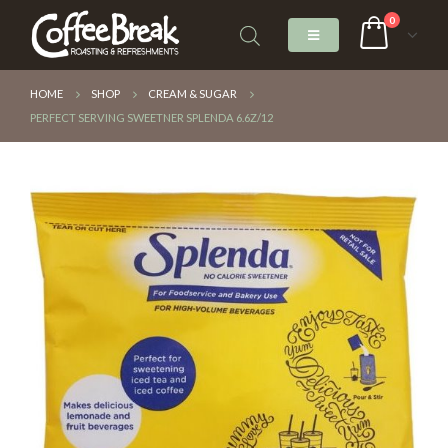
0
HOME
SHOP
CREAM & SUGAR
PERFECT SERVING SWEETNER SPLENDA 6.6Z/12