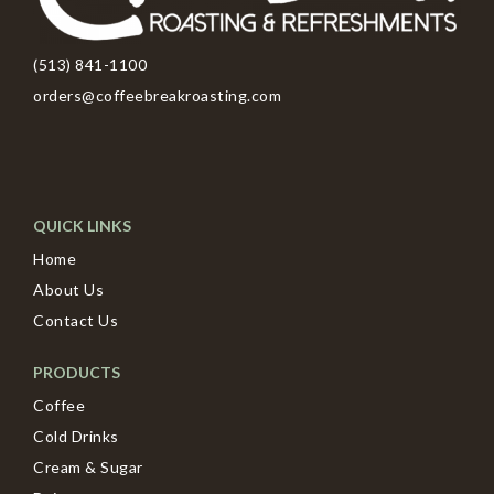
(513) 841-1100
orders@coffeebreakroasting.com
QUICK LINKS
Home
About Us
Contact Us
PRODUCTS
Coffee
Cold Drinks
Cream & Sugar