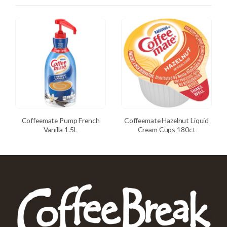
Coffeemate Pump French
Coffeemate Hazelnut Liquid
Vanilla 1.5L
Cream Cups 180ct