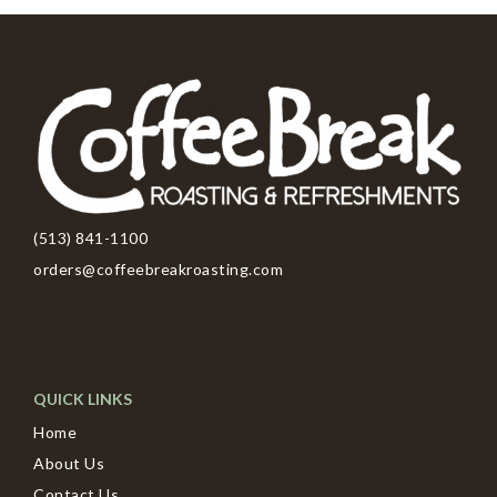
(513) 841-1100
orders@coffeebreakroasting.com
QUICK LINKS
Home
About Us
Contact Us