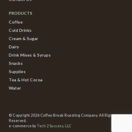
PRODUCTS
Coffee
Cold Drinks
Cream & Sugar
Dairy
Drink Mixes & Syrups
Snacks
Supplies
Tea & Hot Cocoa
Water
© Copyright 2026 Coffee Break Roasting Company. All Rights
Reserved.
e-commerce by
Tech 2 Success, LLC