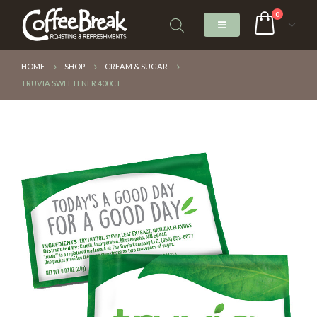
0
HOME
SHOP
CREAM & SUGAR
TRUVIA SWEETENER 400CT