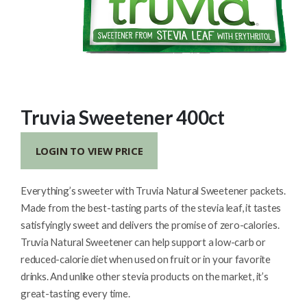
Truvia Sweetener 400ct
LOGIN TO VIEW PRICE
Everything’s sweeter with Truvia Natural Sweetener packets.
Made from the best-tasting parts of the stevia leaf, it tastes
satisfyingly sweet and delivers the promise of zero-calories.
Truvia Natural Sweetener can help support a low-carb or
reduced-calorie diet when used on fruit or in your favorite
drinks. And unlike other stevia products on the market, it’s
great-tasting every time.