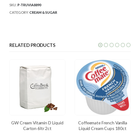
SKU:
P-TRUVIA8890
CATEGORY:
CREAM & SUGAR
RELATED PRODUCTS
GW Cream Vitamin D Liquid
Coffeemate French Vanilla
Carton 6ltr 2ct
Liquid Cream Cups 180ct