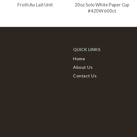
Froth Au Lait Unit
20oz Solo White Paper Cup
#420W 600ct
QUICK LINKS
Home
About Us
Contact Us