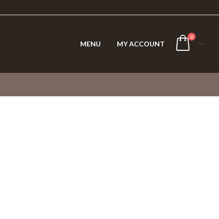
0
MENU
MY ACCOUNT