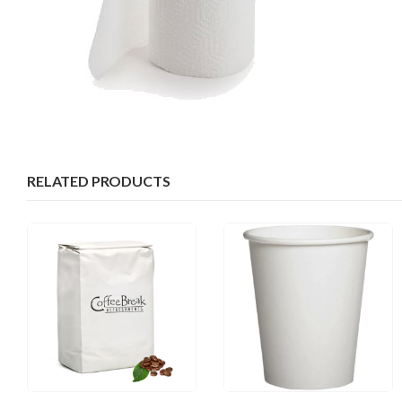
RELATED PRODUCTS