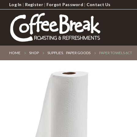
Log In
|
Register
|
Forgot Password
|
Contact Us
HOME
SHOP
SUPPLIES
,
PAPER GOODS
PAPER TOWELS 6CT