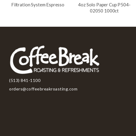
Filtration System Espresso
4oz Solo Paper Cup P504-
02050 1000ct
(513) 841-1100
orders@coffeebreakroasting.com