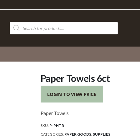
Products
search
Paper Towels 6ct
LOGIN TO VIEW PRICE
Paper Towels
SKU:
P-PHTR
CATEGORIES:
PAPER GOODS
,
SUPPLIES