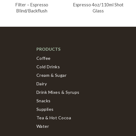
Filter – Espresso
Espresso 4oz/110ml Shot
Blind/Backflush
Glass
PRODUCTS
Coffee
Cold Drinks
Cream & Sugar
Dairy
Drink Mixes & Syrups
Snacks
Supplies
Tea & Hot Cocoa
Water