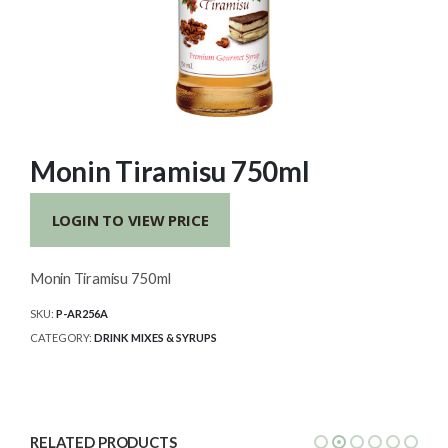
Monin Tiramisu 750ml
LOGIN TO VIEW PRICE
Monin Tiramisu 750ml
SKU:
P-AR256A
CATEGORY:
DRINK MIXES & SYRUPS
RELATED PRODUCTS