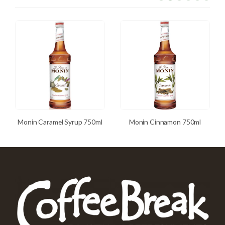
Monin Caramel Syrup 750ml
Monin Cinnamon 750ml