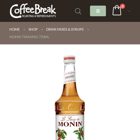
0
HOME
SHOP
DRINK MIXES & SYRUPS
MONIN TIRAMISU 750ML