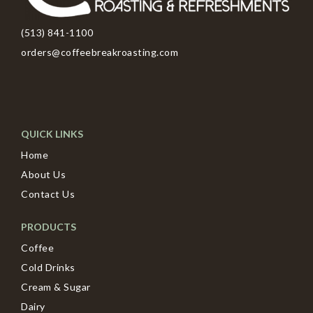
(513) 841-1100
orders@coffeebreakroasting.com
QUICK LINKS
Home
About Us
Contact Us
PRODUCTS
Coffee
Cold Drinks
Cream & Sugar
Dairy