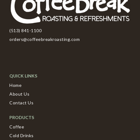
(513) 841-1100
orders@coffeebreakroasting.com
QUICK LINKS
Home
About Us
Contact Us
PRODUCTS
Coffee
Cold Drinks