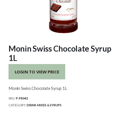
Monin Swiss Chocolate Syrup
1L
LOGIN TO VIEW PRICE
Monin Swiss Chocolate Syrup 1L
SKU:
P-FR043
CATEGORY:
DRINK MIXES & SYRUPS