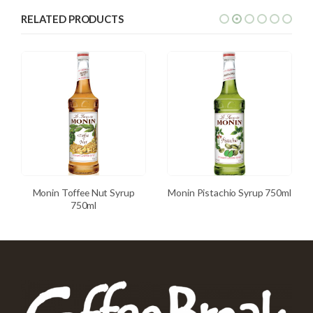
RELATED PRODUCTS
Monin Toffee Nut Syrup
Monin Pistachio Syrup 750ml
750ml