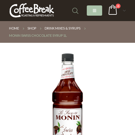
0
HOME
SHOP
DRINK MIXES & SYRUPS
MONIN SWISS CHOCOLATE SYRUP 1L