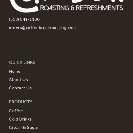
(513) 841-1100
orders@coffeebreakroasting.com
QUICK LINKS
Home
About Us
Contact Us
PRODUCTS
Coffee
Cold Drinks
Cream & Sugar