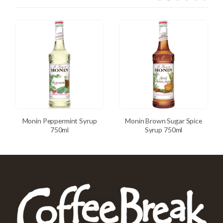
Monin Peppermint Syrup
Monin Brown Sugar Spice
750ml
Syrup 750ml