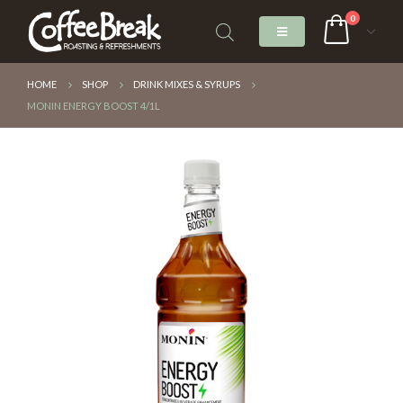
0
HOME
SHOP
DRINK MIXES & SYRUPS
MONIN ENERGY BOOST 4/1L