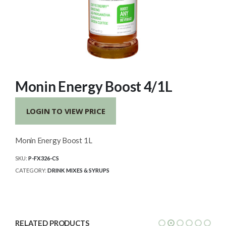
Monin Energy Boost 4/1L
LOGIN TO VIEW PRICE
Monin Energy Boost 1L
SKU:
P-FX326-CS
CATEGORY:
DRINK MIXES & SYRUPS
RELATED PRODUCTS