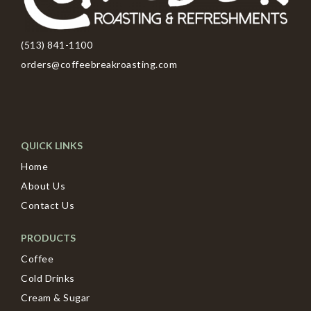
(513) 841-1100
orders@coffeebreakroasting.com
QUICK LINKS
Home
About Us
Contact Us
PRODUCTS
Coffee
Cold Drinks
Cream & Sugar