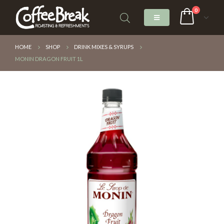
0
HOME
SHOP
DRINK MIXES & SYRUPS
MONIN DRAGON FRUIT 1L