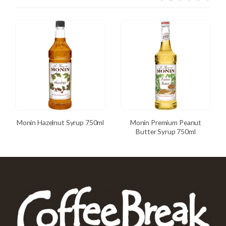
Monin Hazelnut Syrup 750ml
Monin Premium Peanut
Butter Syrup 750ml