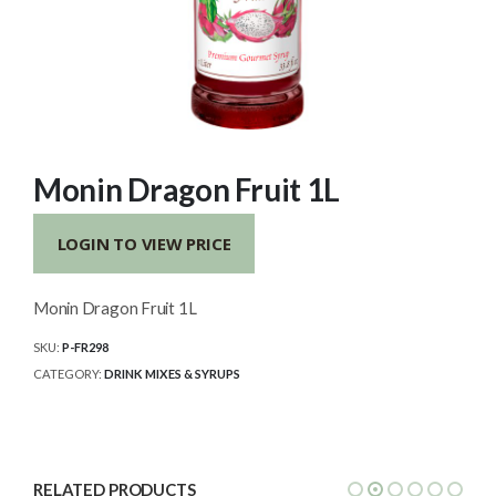
Monin Dragon Fruit 1L
LOGIN TO VIEW PRICE
Monin Dragon Fruit 1L
SKU:
P-FR298
CATEGORY:
DRINK MIXES & SYRUPS
RELATED PRODUCTS