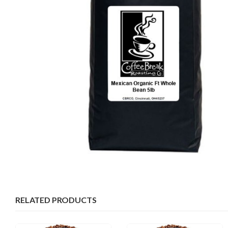
RELATED PRODUCTS