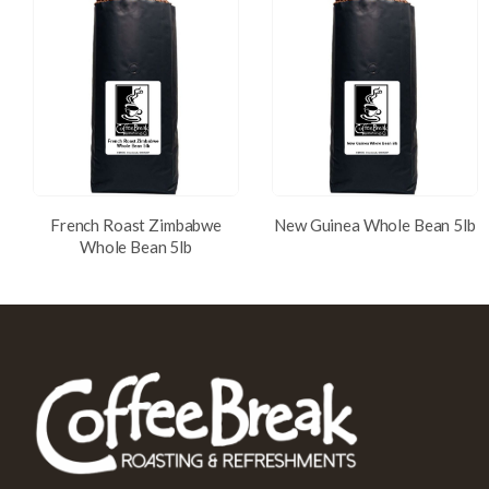
French Roast Zimbabwe
New Guinea Whole Bean 5lb
Whole Bean 5lb