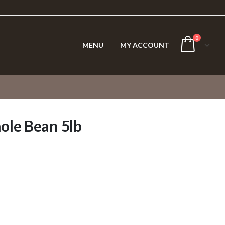
0
MENU
MY ACCOUNT
ole Bean 5lb