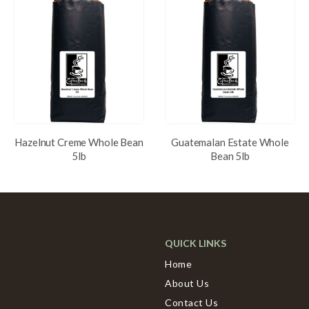
Hazelnut Creme Whole Bean
Guatemalan Estate Whole
5lb
Bean 5lb
QUICK LINKS
Home
About Us
Contact Us