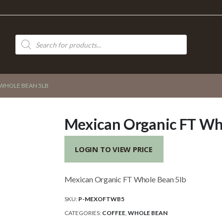
Products
search
 WHOLE BEAN 5LB
Mexican Organic FT Wh
LOGIN TO VIEW PRICE
Mexican Organic FT Whole Bean 5lb
SKU:
P-MEXOFTWB5
CATEGORIES:
COFFEE
,
WHOLE BEAN