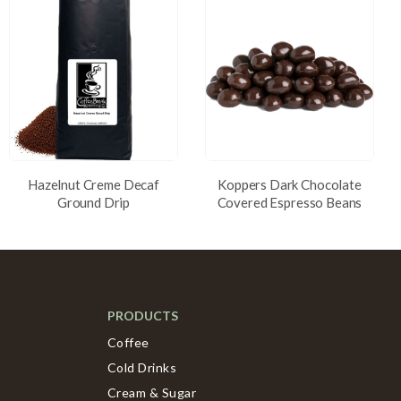
Hazelnut Creme Decaf
Koppers Dark Chocolate
Ground Drip
Covered Espresso Beans
PRODUCTS
Coffee
Cold Drinks
Cream & Sugar