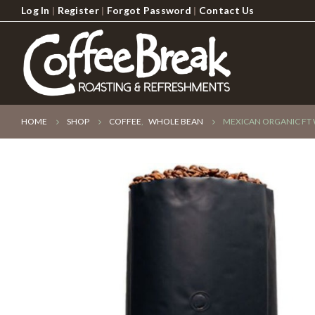
Log In
|
Register
|
Forgot Password
|
Contact Us
HOME
SHOP
COFFEE
,
WHOLE BEAN
MEXICAN ORGANIC FT