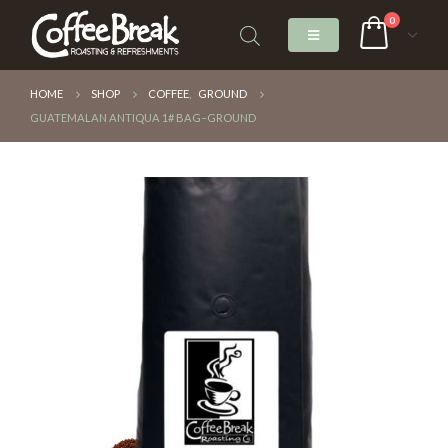
0
HOME
SHOP
COFFEE
,
GROUND
GUATEMALAN ANTIQUA 1# BAG–GROUND