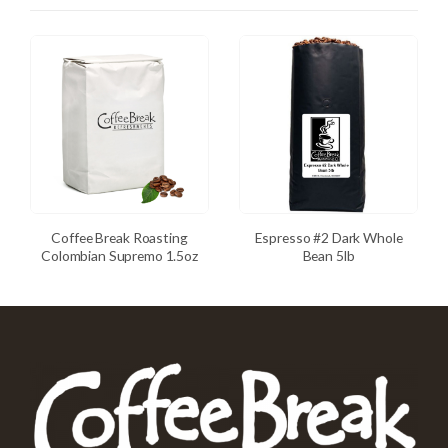
Coffee Break Roasting
Espresso #2 Dark Whole
Colombian Supremo 1.5oz
Bean 5lb