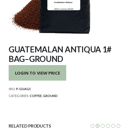
GUATEMALAN ANTIQUA 1#
BAG–GROUND
LOGIN TO VIEW PRICE
SKU:
P-GUAG1
CATEGORIES:
COFFEE
,
GROUND
RELATED PRODUCTS