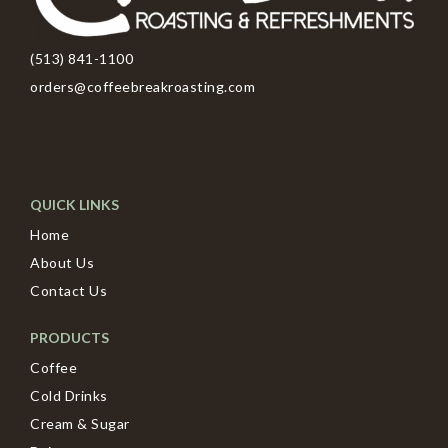
(513) 841-1100
orders@coffeebreakroasting.com
QUICK LINKS
Home
About Us
Contact Us
PRODUCTS
Coffee
Cold Drinks
Cream & Sugar