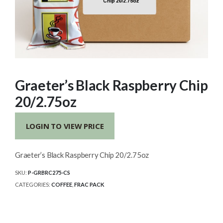
Graeter’s Black Raspberry Chip
20/2.75oz
LOGIN TO VIEW PRICE
Graeter’s Black Raspberry Chip 20/2.75oz
SKU:
P-GRBRC275-CS
CATEGORIES:
COFFEE
,
FRAC PACK