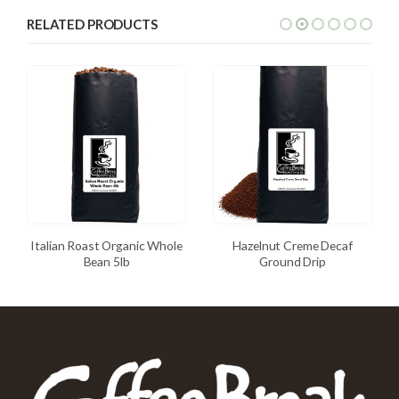
RELATED PRODUCTS
Italian Roast Organic Whole
Hazelnut Creme Decaf
Bean 5lb
Ground Drip