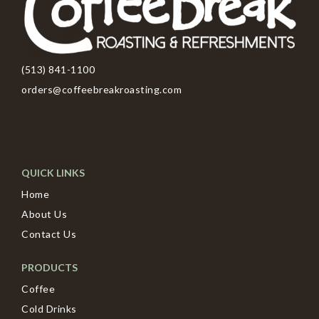
(513) 841-1100
orders@coffeebreakroasting.com
QUICK LINKS
Home
About Us
Contact Us
PRODUCTS
Coffee
Cold Drinks