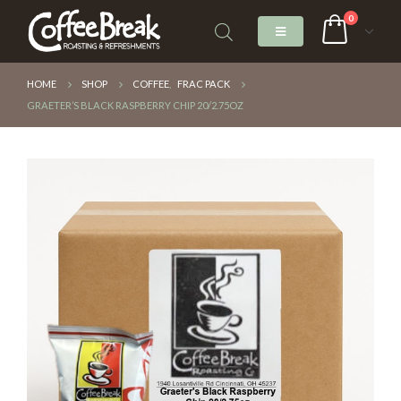
0
HOME
SHOP
COFFEE
,
FRAC PACK
GRAETER’S BLACK RASPBERRY CHIP 20/2.75OZ