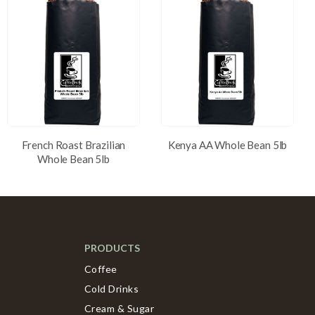
French Roast Brazilian
Kenya AA Whole Bean 5lb
Whole Bean 5lb
PRODUCTS
Coffee
Cold Drinks
Cream & Sugar