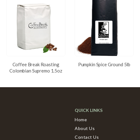
Coffee Break Roasting
Pumpkin Spice Ground 5lb
Colombian Supremo 1.5oz
QUICK LINKS
Home
About Us
Contact Us