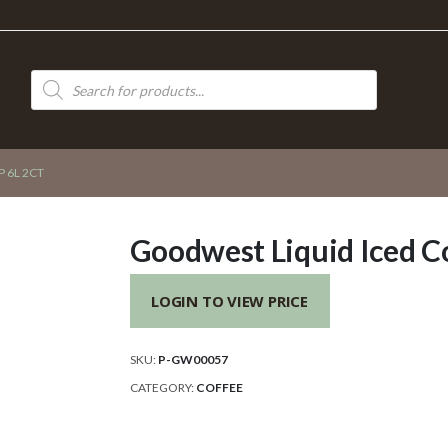
Products
search
 6L 2CT
Goodwest Liquid Iced Co
LOGIN TO VIEW PRICE
SKU:
P-GW00057
CATEGORY:
COFFEE