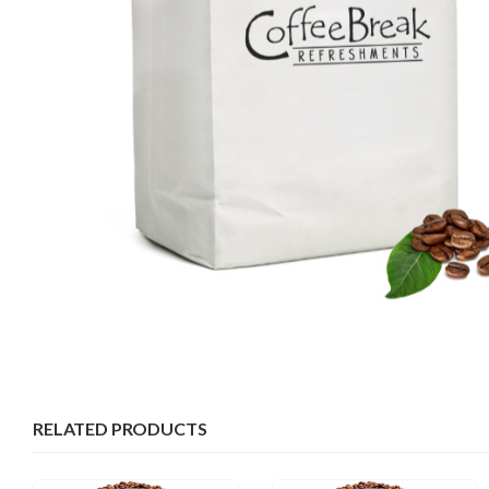
RELATED PRODUCTS