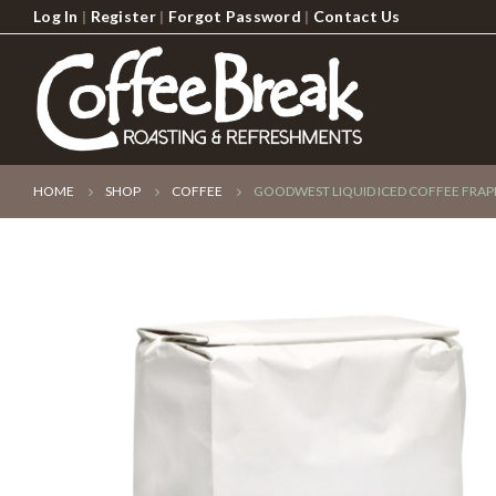
Log In
|
Register
|
Forgot Password
|
Contact Us
HOME
SHOP
COFFEE
GOODWEST LIQUID ICED COFFEE FRAPP