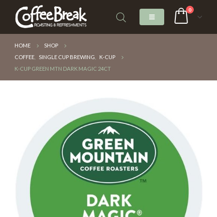
0
HOME
SHOP
COFFEE
,
SINGLE CUP BREWING
,
K-CUP
K-CUP GREEN MTN DARK MAGIC 24CT