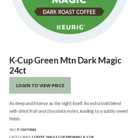
K-Cup Green Mtn Dark Magic
24ct
LOGIN TO VIEW PRICE
As deep and intense as the night itself. An extra bold blend
with dried fruit and chocolate notes, leading to a subtly sweet
finish.
SKU:
P-GMT4061
CATEGORIES:
COFFEE
,
SINGLE CUP BREWING
,
K-CUP