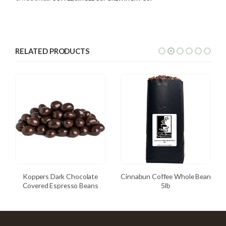
RELATED PRODUCTS
Koppers Dark Chocolate
Cinnabun Coffee Whole Bean
Covered Espresso Beans
5lb