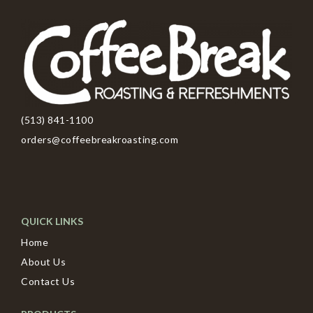
(513) 841-1100
orders@coffeebreakroasting.com
QUICK LINKS
Home
About Us
Contact Us