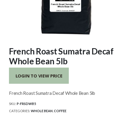
French Roast Sumatra Decaf
Whole Bean 5lb
LOGIN TO VIEW PRICE
French Roast Sumatra Decaf Whole Bean 5lb
SKU:
P-FRSDWB5
CATEGORIES:
WHOLE BEAN
,
COFFEE