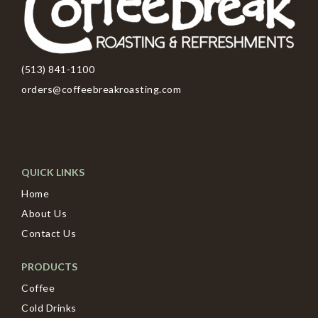
(513) 841-1100
orders@coffeebreakroasting.com
QUICK LINKS
Home
About Us
Contact Us
PRODUCTS
Coffee
Cold Drinks