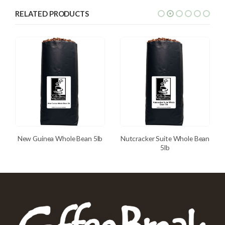
RELATED PRODUCTS
New Guinea Whole Bean 5lb
Nutcracker Suite Whole Bean
5lb