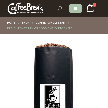
0
HOME
SHOP
COFFEE
,
WHOLE BEAN
FRENCH ROAST SUMATRA DECAF WHOLE BEAN 5LB