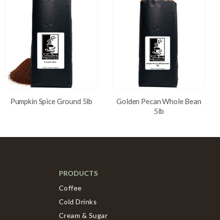
Pumpkin Spice Ground 5lb
Golden Pecan Whole Bean
5lb
PRODUCTS
Coffee
Cold Drinks
Cream & Sugar