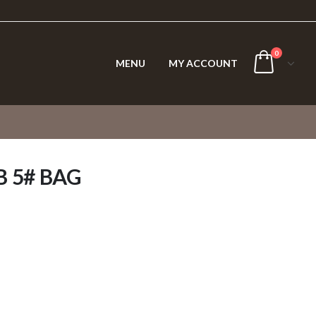
0
MENU
MY ACCOUNT
 5# BAG