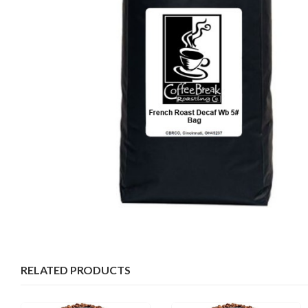
RELATED PRODUCTS