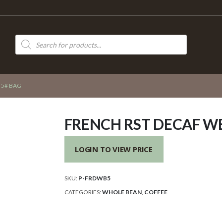
Products
search
 5# BAG
FRENCH RST DECAF WB
LOGIN TO VIEW PRICE
SKU:
P-FRDWB5
CATEGORIES:
WHOLE BEAN
,
COFFEE