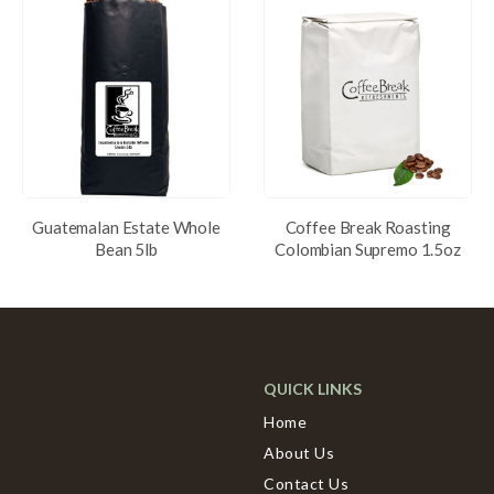
Guatemalan Estate Whole
Coffee Break Roasting
Bean 5lb
Colombian Supremo 1.5oz
QUICK LINKS
Home
About Us
Contact Us