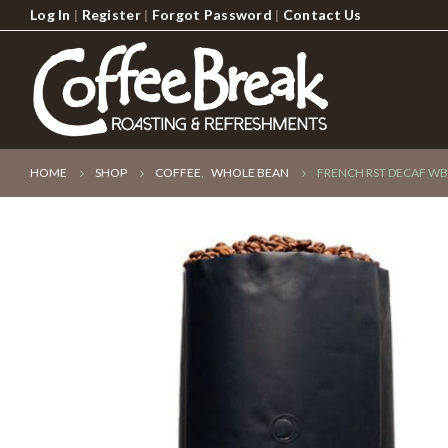
Log In
|
Register
|
Forgot Password
|
Contact Us
HOME
SHOP
COFFEE
,
WHOLE BEAN
FRENCH RST DECAF WB