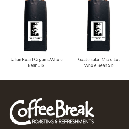
Italian Roast Organic Whole
Guatemalan Micro Lot
Bean 5lb
Whole Bean 5lb