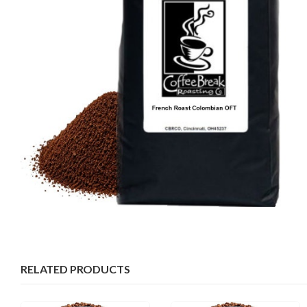
RELATED PRODUCTS