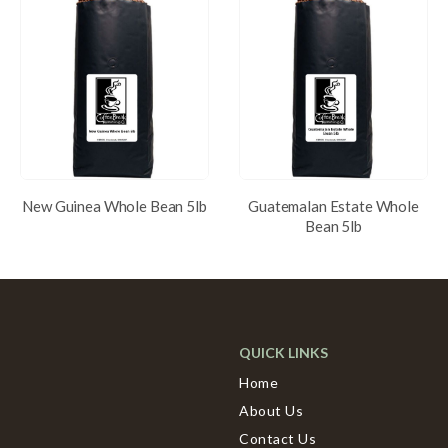
New Guinea Whole Bean 5lb
Guatemalan Estate Whole
Bean 5lb
QUICK LINKS
Home
About Us
Contact Us