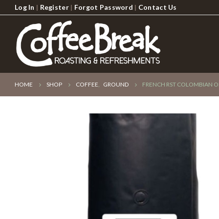
Log In
|
Register
|
Forgot Password
|
Contact Us
HOME
SHOP
COFFEE
,
GROUND
FRENCH RST COLOMBIAN O