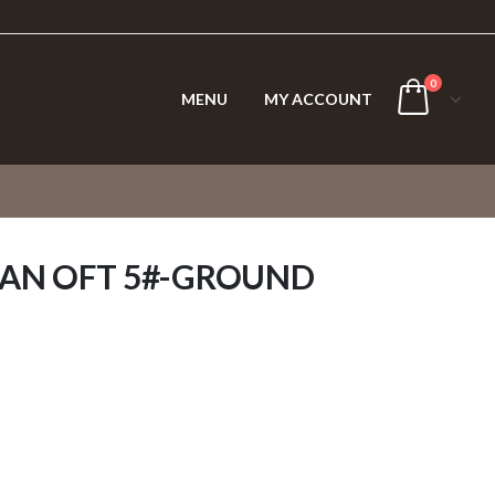
0
MENU
MY ACCOUNT
IAN OFT 5#-GROUND