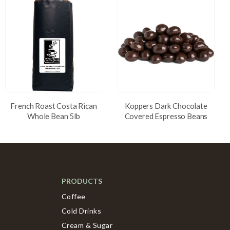
French Roast Costa Rican
Koppers Dark Chocolate
Whole Bean 5lb
Covered Espresso Beans
PRODUCTS
Coffee
Cold Drinks
Cream & Sugar