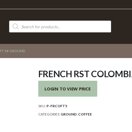
Products
search
FT 5#-GROUND
FRENCH RST COLOMB
LOGIN TO VIEW PRICE
SKU:
P-FRCOFT5
CATEGORIES:
GROUND
,
COFFEE