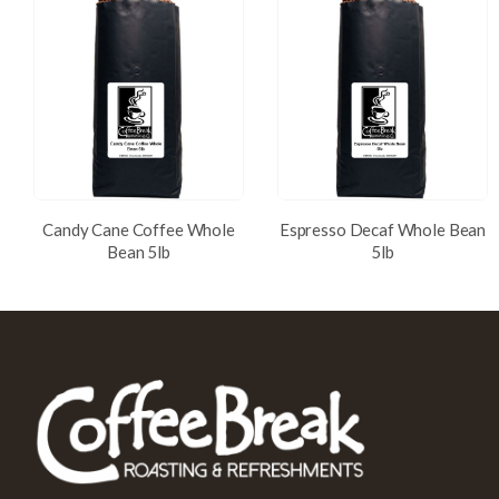
Candy Cane Coffee Whole
Espresso Decaf Whole Bean
Bean 5lb
5lb