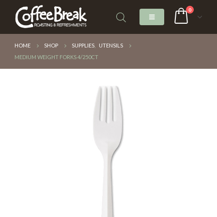
0
HOME
SHOP
SUPPLIES
,
UTENSILS
MEDIUM WEIGHT FORKS 4/250CT