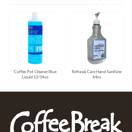
Coffee Pot Cleaner Blue
Refrasia Care Hand Sanitizer
Liquid 12/14oz
64oz