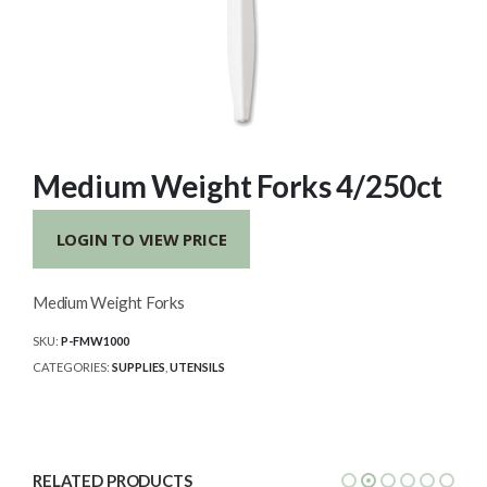
Medium Weight Forks 4/250ct
LOGIN TO VIEW PRICE
Medium Weight Forks
SKU:
P-FMW1000
CATEGORIES:
SUPPLIES
,
UTENSILS
RELATED PRODUCTS