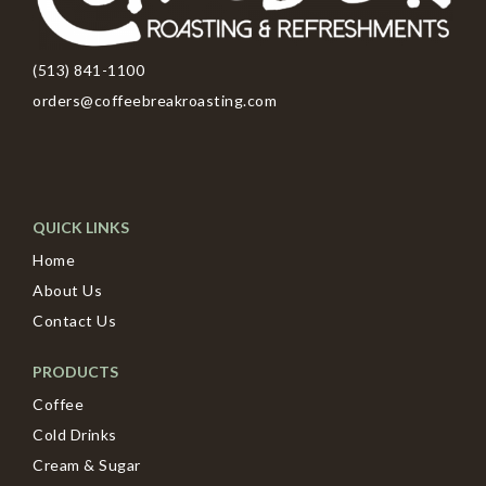
(513) 841-1100
orders@coffeebreakroasting.com
QUICK LINKS
Home
About Us
Contact Us
PRODUCTS
Coffee
Cold Drinks
Cream & Sugar