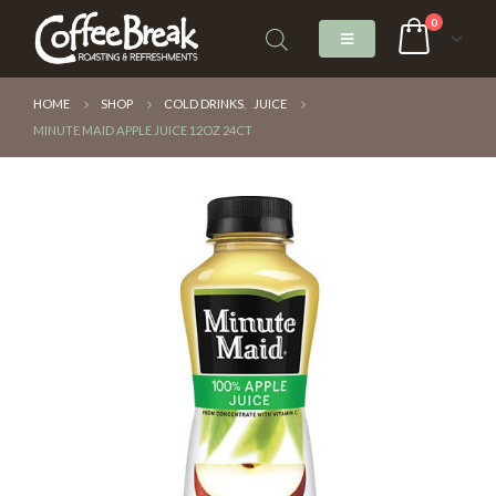
0
HOME
SHOP
COLD DRINKS
,
JUICE
MINUTE MAID APPLE JUICE 12OZ 24CT