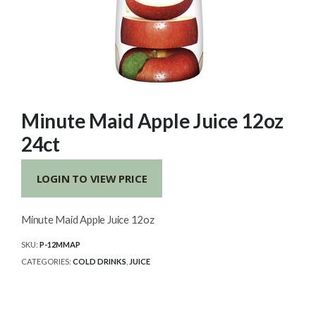
Minute Maid Apple Juice 12oz
24ct
LOGIN TO VIEW PRICE
Minute Maid Apple Juice 12oz
SKU:
P-12MMAP
CATEGORIES:
COLD DRINKS
,
JUICE