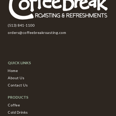
(513) 841-1100
orders@coffeebreakroasting.com
QUICK LINKS
Home
About Us
Contact Us
PRODUCTS
Coffee
Cold Drinks