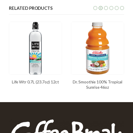
RELATED PRODUCTS
Life Wtr 0.7L (23.7oz) 12ct
Dr. Smoothie 100% Tropical
Sunrise 46oz