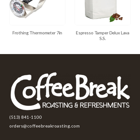
Frothing Thermometer 7in
Espresso Tamper Delux Lava
S.S.
(513) 841-1100
orders@coffeebreakroasting.com