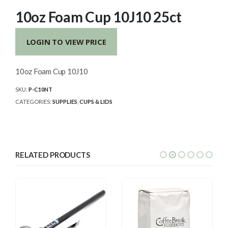
10oz Foam Cup 10J10 25ct
LOGIN TO VIEW PRICE
10oz Foam Cup 10J10
SKU:
P-C10NT
CATEGORIES:
SUPPLIES
,
CUPS & LIDS
RELATED PRODUCTS