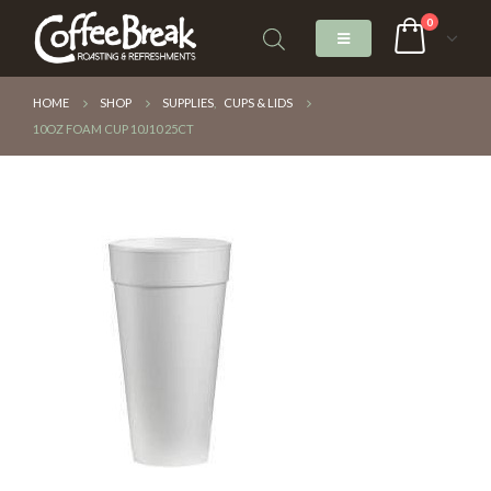
0
HOME
SHOP
SUPPLIES
,
CUPS & LIDS
10OZ FOAM CUP 10J10 25CT