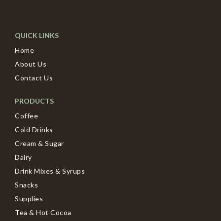
QUICK LINKS
Home
About Us
Contact Us
PRODUCTS
Coffee
Cold Drinks
Cream & Sugar
Dairy
Drink Mixes & Syrups
Snacks
Supplies
Tea & Hot Cocoa