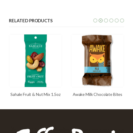
RELATED PRODUCTS
Sahale Fruit & Nut Mix 1.5oz
Awake Milk Chocolate Bites