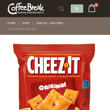
0
HOME
SHOP
SNACKS
,
CRACKERS
LSS CHEEZ-IT 2OZ 60CT