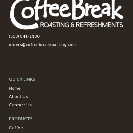
(513) 841-1100
orders@coffeebreakroasting.com
QUICK LINKS
Home
About Us
Contact Us
PRODUCTS
Coffee