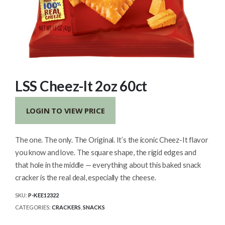
LSS Cheez-It 2oz 60ct
LOGIN TO VIEW PRICE
The one. The only. The Original. It’s the iconic Cheez-It flavor
you know and love. The square shape, the rigid edges and
that hole in the middle — everything about this baked snack
cracker is the real deal, especially the cheese.
SKU:
P-KEE12322
CATEGORIES:
CRACKERS
,
SNACKS