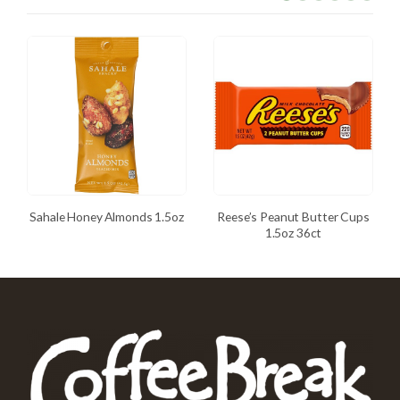
Sahale Honey Almonds 1.5oz
Reese’s Peanut Butter Cups
1.5oz 36ct