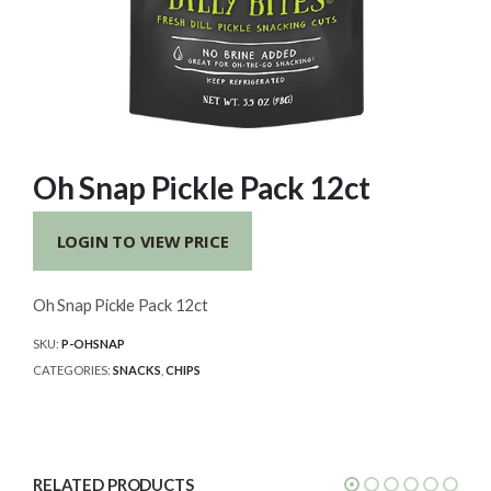
Oh Snap Pickle Pack 12ct
LOGIN TO VIEW PRICE
Oh Snap Pickle Pack 12ct
SKU:
P-OHSNAP
CATEGORIES:
SNACKS
,
CHIPS
RELATED PRODUCTS