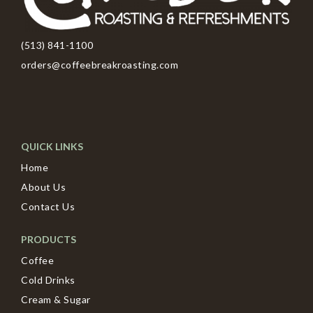
(513) 841-1100
orders@coffeebreakroasting.com
QUICK LINKS
Home
About Us
Contact Us
PRODUCTS
Coffee
Cold Drinks
Cream & Sugar