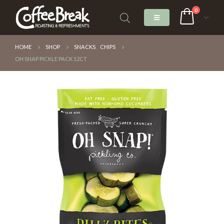
0
HOME
SHOP
SNACKS
,
CHIPS
OH SNAP PICKLE PACK 12CT