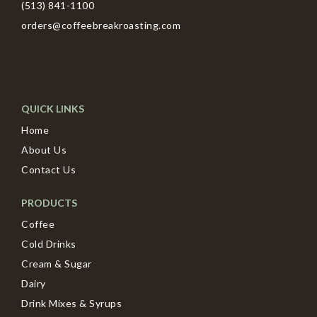
(513) 841-1100
orders@coffeebreakroasting.com
QUICK LINKS
Home
About Us
Contact Us
PRODUCTS
Coffee
Cold Drinks
Cream & Sugar
Dairy
Drink Mixes & Syrups