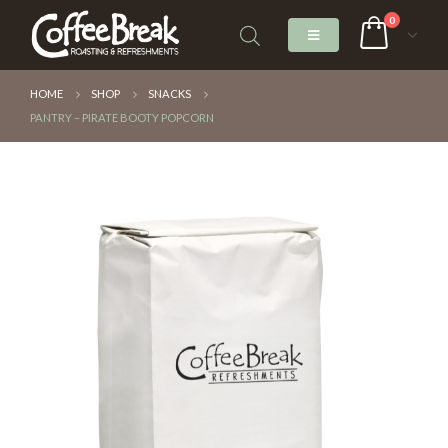
0
HOME
SHOP
SNACKS
PANTRY – PIRATE BOOTY POPCORN