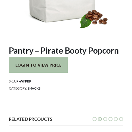
Pantry – Pirate Booty Popcorn
LOGIN TO VIEW PRICE
SKU:
P-WFPBP
CATEGORY:
SNACKS
RELATED PRODUCTS