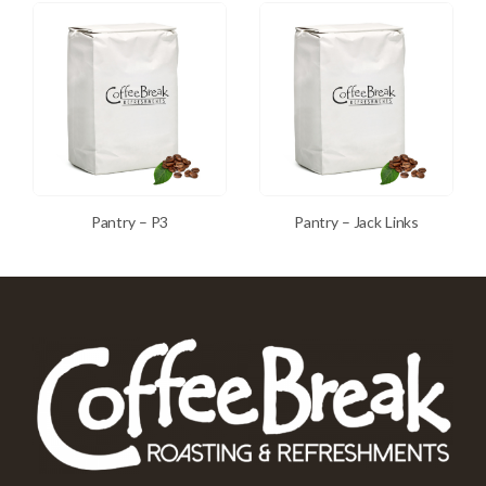
Pantry – P3
Pantry – Jack Links