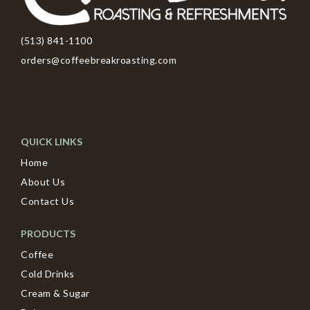
(513) 841-1100
orders@coffeebreakroasting.com
QUICK LINKS
Home
About Us
Contact Us
PRODUCTS
Coffee
Cold Drinks
Cream & Sugar