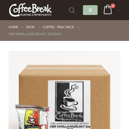
0
HOME
SHOP
COFFEE
,
FRAC PACK
CBR VANILLA/HAZELNUT 2OZ BAG