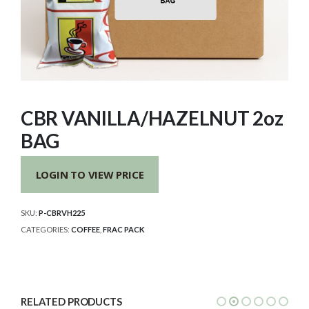
CBR VANILLA/HAZELNUT 2oz
BAG
LOGIN TO VIEW PRICE
SKU:
P-CBRVH225
CATEGORIES:
COFFEE
,
FRAC PACK
RELATED PRODUCTS