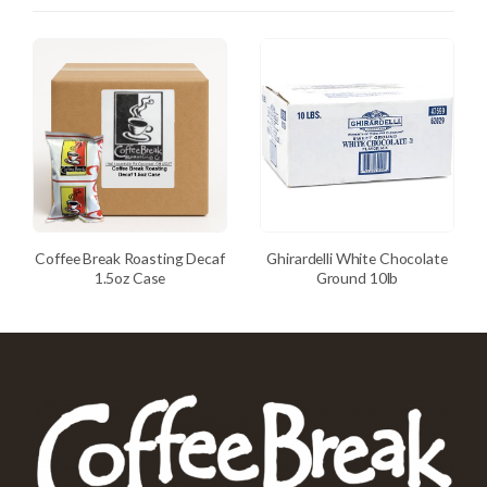
Coffee Break Roasting Decaf
Ghirardelli White Chocolate
1.5oz Case
Ground 10lb