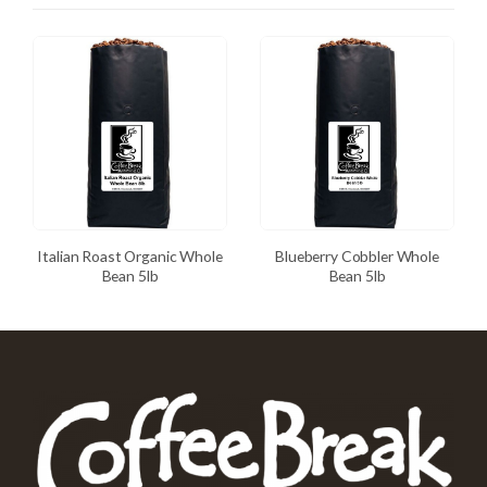
Italian Roast Organic Whole
Blueberry Cobbler Whole
Bean 5lb
Bean 5lb