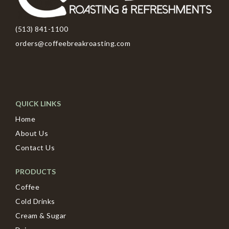
(513) 841-1100
orders@coffeebreakroasting.com
QUICK LINKS
Home
About Us
Contact Us
PRODUCTS
Coffee
Cold Drinks
Cream & Sugar