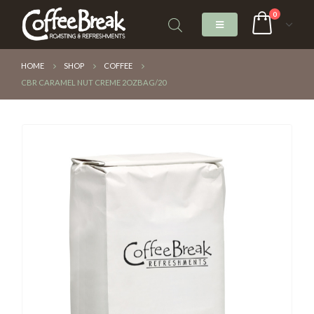
0
HOME
SHOP
COFFEE
CBR CARAMEL NUT CREME 2OZBAG/20