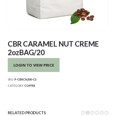
CBR CARAMEL NUT CREME
2ozBAG/20
LOGIN TO VIEW PRICE
SKU:
P-CBRCN200-CS
CATEGORY:
COFFEE
RELATED PRODUCTS