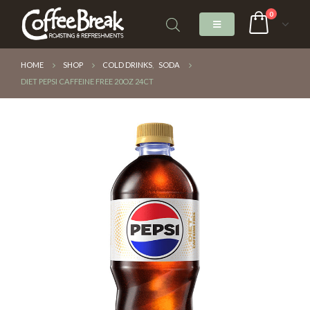
0
HOME
SHOP
COLD DRINKS
,
SODA
DIET PEPSI CAFFEINE FREE 20OZ 24CT