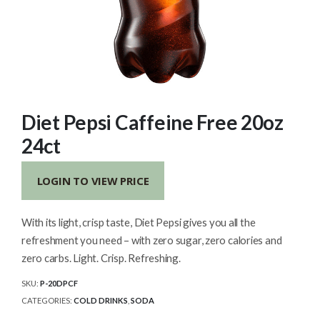
Diet Pepsi Caffeine Free 20oz
24ct
LOGIN TO VIEW PRICE
With its light, crisp taste, Diet Pepsi gives you all the
refreshment you need – with zero sugar, zero calories and
zero carbs. Light. Crisp. Refreshing.
SKU:
P-20DPCF
CATEGORIES:
COLD DRINKS
,
SODA