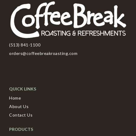
(513) 841-1100
orders@coffeebreakroasting.com
QUICK LINKS
Home
About Us
Contact Us
PRODUCTS