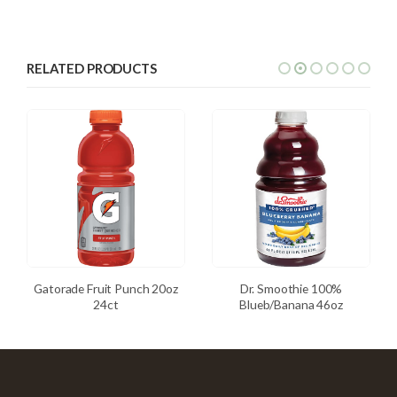
RELATED PRODUCTS
Gatorade Fruit Punch 20oz
Dr. Smoothie 100%
24ct
Blueb/Banana 46oz