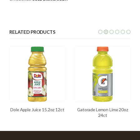
RELATED PRODUCTS
Dole Apple Juice 15.2oz 12ct
Gatorade Lemon Lime 20oz
24ct