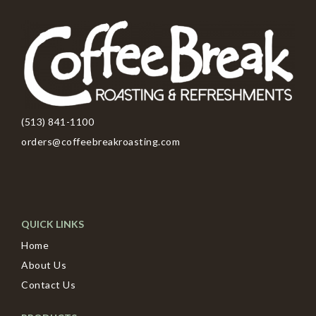
(513) 841-1100
orders@coffeebreakroasting.com
QUICK LINKS
Home
About Us
Contact Us