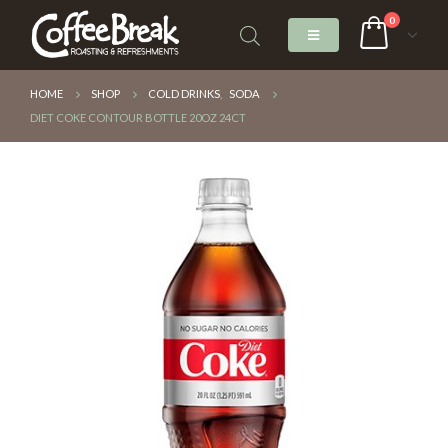
0
HOME
SHOP
COLD DRINKS
,
SODA
DIET COKE CONTOUR BOTTLE 20OZ 24CT