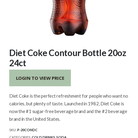
Diet Coke Contour Bottle 20oz
24ct
LOGIN TO VIEW PRICE
Diet Coke is the perfect refreshment for people who want no
calories, but plenty of taste. Launched in 1982, Diet Coke is
now the #1 sugar-free beverage brand and the #2 beverage
brand in the United States.
SKU:
P-20CONDC
CATEGORIES:
COLD DRINKS
,
SODA