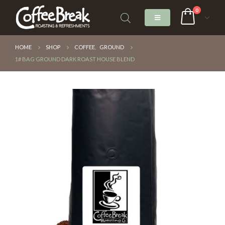
0
HOME
SHOP
COFFEE
,
GROUND
1# BAG GROUND DARK ROAST HOUSE BLEND