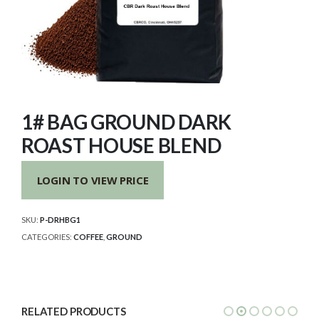
1# BAG GROUND DARK
ROAST HOUSE BLEND
LOGIN TO VIEW PRICE
SKU:
P-DRHBG1
CATEGORIES:
COFFEE
,
GROUND
RELATED PRODUCTS