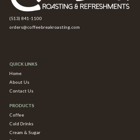
(513) 841-1100
orders@coffeebreakroasting.com
QUICK LINKS
Home
About Us
Contact Us
PRODUCTS
Coffee
Cold Drinks
Cream & Sugar