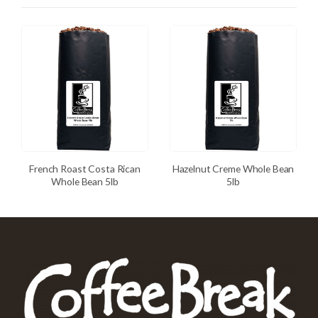
French Roast Costa Rican
Hazelnut Creme Whole Bean
Whole Bean 5lb
5lb