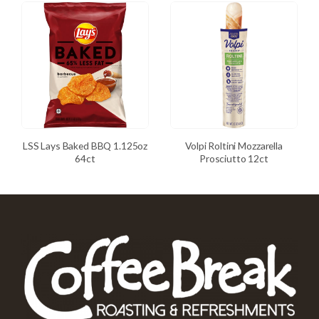
LSS Lays Baked BBQ 1.125oz
Volpi Roltini Mozzarella
64ct
Prosciutto 12ct