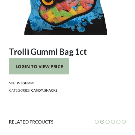
Trolli Gummi Bag 1ct
LOGIN TO VIEW PRICE
SKU:
P-TGUMMI
CATEGORIES:
CANDY
,
SNACKS
RELATED PRODUCTS