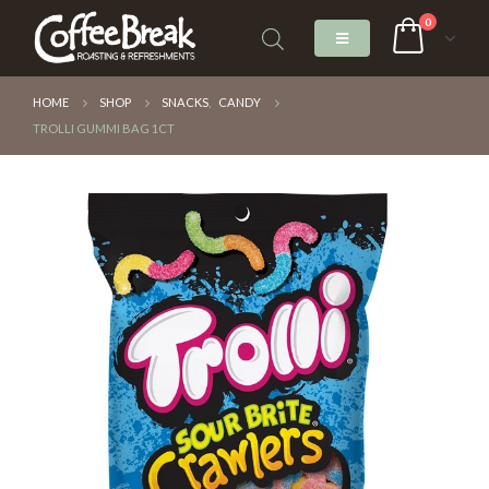
0
HOME
SHOP
SNACKS
,
CANDY
TROLLI GUMMI BAG 1CT