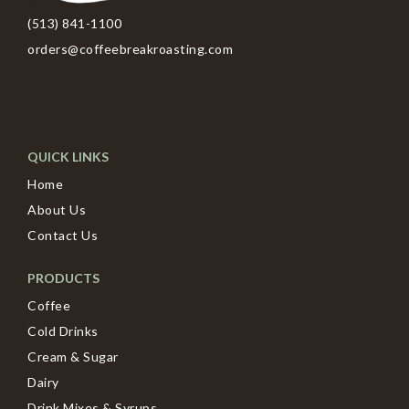
(513) 841-1100
orders@coffeebreakroasting.com
QUICK LINKS
Home
About Us
Contact Us
PRODUCTS
Coffee
Cold Drinks
Cream & Sugar
Dairy
Drink Mixes & Syrups