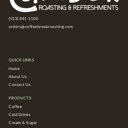
(513) 841-1100
orders@coffeebreakroasting.com
QUICK LINKS
Home
About Us
Contact Us
PRODUCTS
Coffee
Cold Drinks
Cream & Sugar