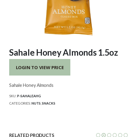
Sahale Honey Almonds 1.5oz
LOGIN TO VIEW PRICE
Sahale Honey Almonds
SKU:
P-SAHALEAHG
CATEGORIES:
NUTS
,
SNACKS
RELATED PRODUCTS