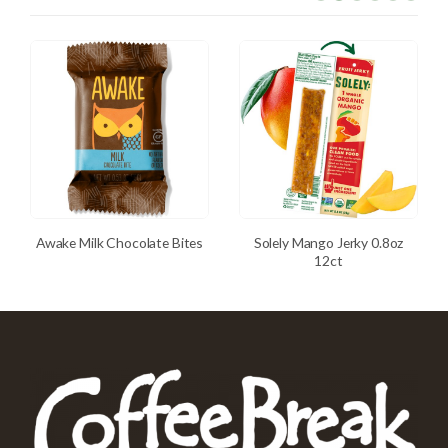
Awake Milk Chocolate Bites
Solely Mango Jerky 0.8oz
12ct