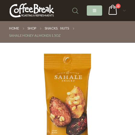
0
HOME
SHOP
SNACKS
,
NUTS
SAHALE HONEY ALMONDS 1.5OZ