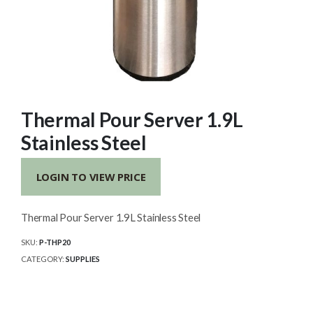
Thermal Pour Server 1.9L
Stainless Steel
LOGIN TO VIEW PRICE
Thermal Pour Server 1.9L Stainless Steel
SKU:
P-THP20
CATEGORY:
SUPPLIES