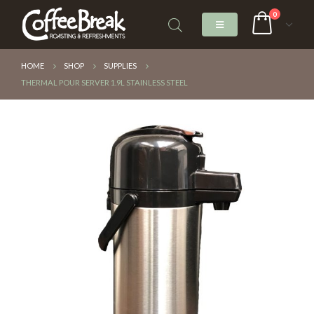
0
HOME
SHOP
SUPPLIES
THERMAL POUR SERVER 1.9L STAINLESS STEEL