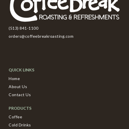
(513) 841-1100
orders@coffeebreakroasting.com
QUICK LINKS
Home
About Us
Contact Us
PRODUCTS
Coffee
Cold Drinks