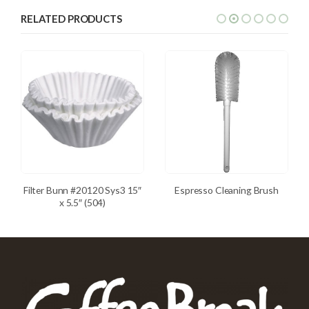
RELATED PRODUCTS
Filter Bunn #20120 Sys3 15″
Espresso Cleaning Brush
x 5.5″ (504)