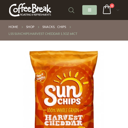
0
HOME
SHOP
SNACKS
,
CHIPS
LSS SUNCHIPS HARVEST CHEDDAR 1.5OZ 64CT