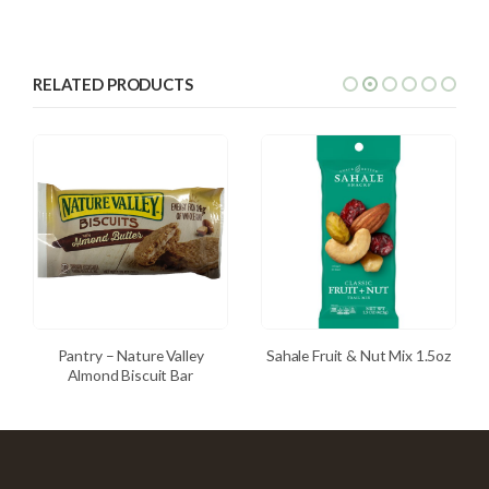
RELATED PRODUCTS
Pantry – Nature Valley
Sahale Fruit & Nut Mix 1.5oz
Almond Biscuit Bar