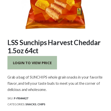
LSS Sunchips Harvest Cheddar
1.5oz 64ct
LOGIN TO VIEW PRICE
Grab a bag of SUNCHIPS whole grain snacks in your favorite
flavor, and tell your taste buds to meet you at the corner of
delicious and wholesome.
SKU:
P-FRI44427
CATEGORIES:
SNACKS
,
CHIPS