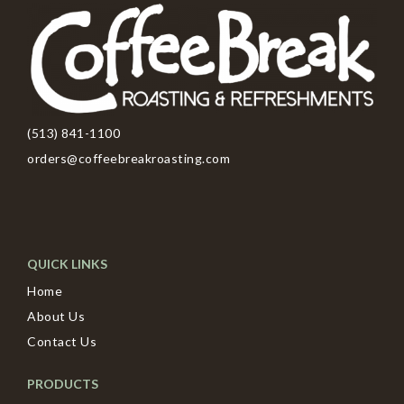
(513) 841-1100
orders@coffeebreakroasting.com
QUICK LINKS
Home
About Us
Contact Us
PRODUCTS