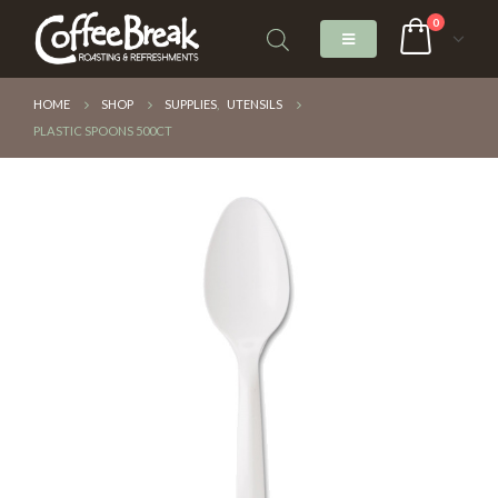
0
HOME
SHOP
SUPPLIES
,
UTENSILS
PLASTIC SPOONS 500CT