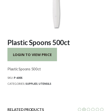
Plastic Spoons 500ct
LOGIN TO VIEW PRICE
Plastic Spoons 500ct
SKU:
P-600S
CATEGORIES:
SUPPLIES
,
UTENSILS
RELATED PRODUCTS