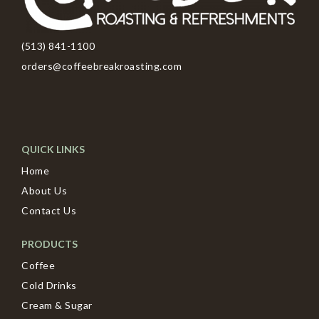
(513) 841-1100
orders@coffeebreakroasting.com
QUICK LINKS
Home
About Us
Contact Us
PRODUCTS
Coffee
Cold Drinks
Cream & Sugar