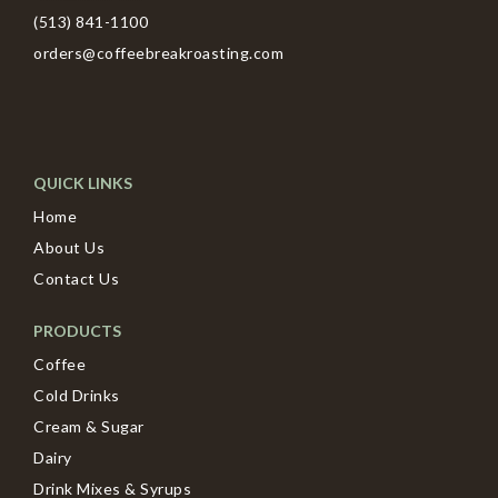
(513) 841-1100
orders@coffeebreakroasting.com
QUICK LINKS
Home
About Us
Contact Us
PRODUCTS
Coffee
Cold Drinks
Cream & Sugar
Dairy
Drink Mixes & Syrups