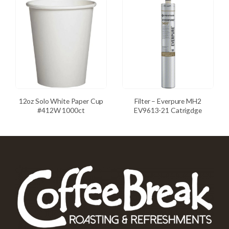
12oz Solo White Paper Cup
Filter – Everpure MH2
#412W 1000ct
EV9613-21 Catrigdge