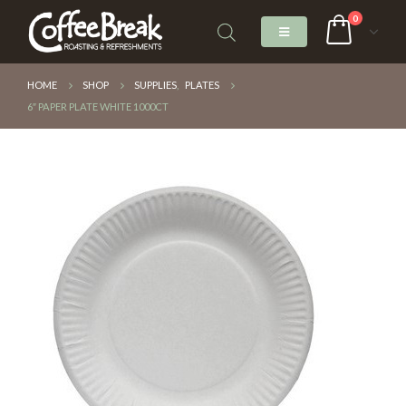
0
HOME
SHOP
SUPPLIES
,
PLATES
6″ PAPER PLATE WHITE 1000CT