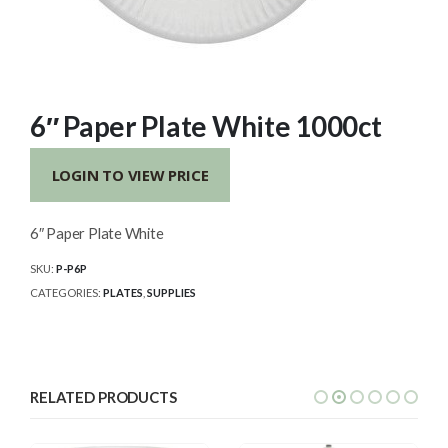
6″ Paper Plate White 1000ct
LOGIN TO VIEW PRICE
6″ Paper Plate White
SKU:
P-P6P
CATEGORIES:
PLATES
,
SUPPLIES
RELATED PRODUCTS