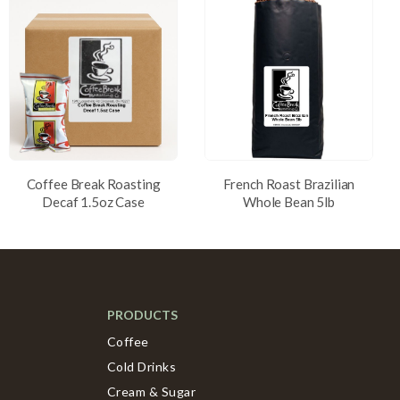
Coffee Break Roasting
French Roast Brazilian
Decaf 1.5oz Case
Whole Bean 5lb
PRODUCTS
Coffee
Cold Drinks
Cream & Sugar