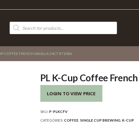
Products
search
UP COFFEE FRENCH VANILLA 24CT #71086
PL K-Cup Coffee French
LOGIN TO VIEW PRICE
SKU:
P-PLKCFV
CATEGORIES:
COFFEE
,
SINGLE CUP BREWING
,
K-CUP