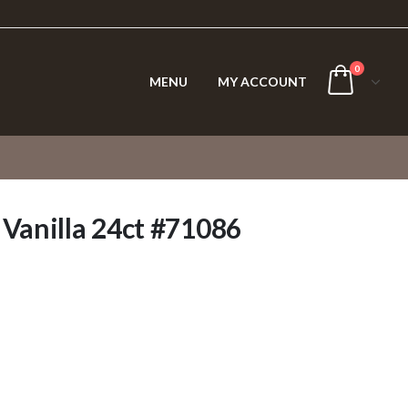
0
MENU
MY ACCOUNT
 Vanilla 24ct #71086