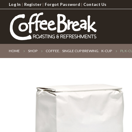
Log In
|
Register
|
Forgot Password
|
Contact Us
HOME
SHOP
COFFEE
,
SINGLE CUP BREWING
,
K-CUP
PL K-C