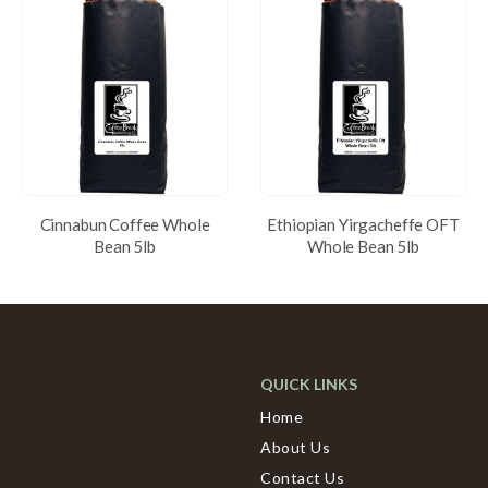
Cinnabun Coffee Whole
Ethiopian Yirgacheffe OFT
Bean 5lb
Whole Bean 5lb
QUICK LINKS
Home
About Us
Contact Us