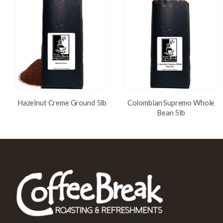
Hazelnut Creme Ground 5lb
Colombian Supremo Whole
Bean 5lb