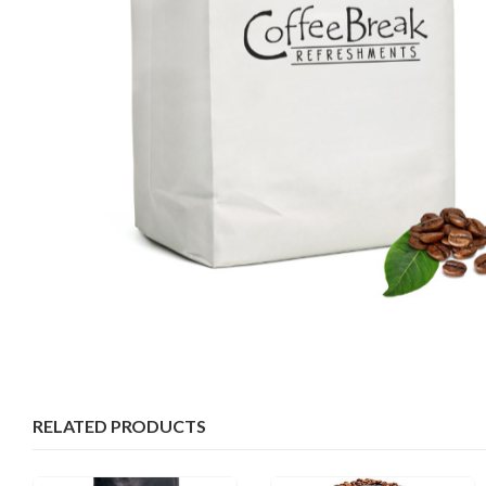
RELATED PRODUCTS