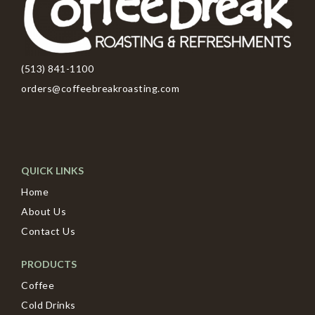
(513) 841-1100
orders@coffeebreakroasting.com
QUICK LINKS
Home
About Us
Contact Us
PRODUCTS
Coffee
Cold Drinks