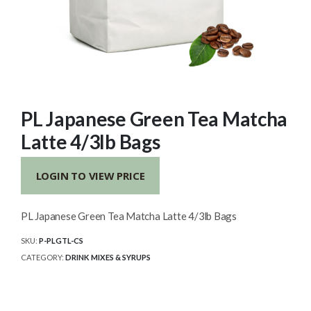
PL Japanese Green Tea Matcha
Latte 4/3lb Bags
LOGIN TO VIEW PRICE
PL Japanese Green Tea Matcha Latte 4/3lb Bags
SKU:
P-PLGTL-CS
CATEGORY:
DRINK MIXES & SYRUPS