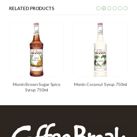
RELATED PRODUCTS
Monin Brown Sugar Spice
Monin Coconut Syrup 750ml
Syrup 750ml