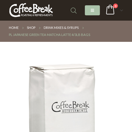
0
HOME
SHOP
DRINK MIXES & SYRUPS
PL JAPANESE GREEN TEA MATCHA LATTE 4/3LB BAGS