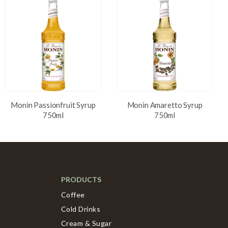
Monin Passionfruit Syrup
Monin Amaretto Syrup
750ml
750ml
PRODUCTS
Coffee
Cold Drinks
Cream & Sugar