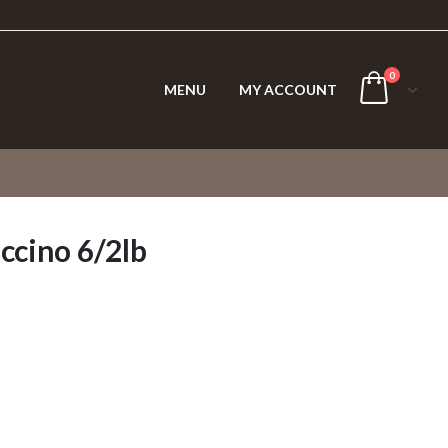
0
MENU
MY ACCOUNT
ccino 6/2lb