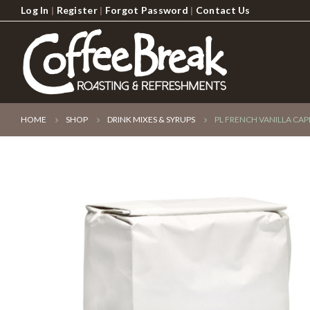
Log In
|
Register
|
Forgot Password
|
Contact Us
HOME
SHOP
DRINK MIXES & SYRUPS
PL FRENCH VANILLA CA