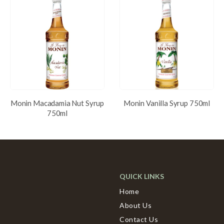
Monin Macadamia Nut Syrup
Monin Vanilla Syrup 750ml
750ml
QUICK LINKS
Home
About Us
Contact Us