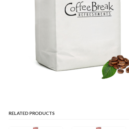
RELATED PRODUCTS