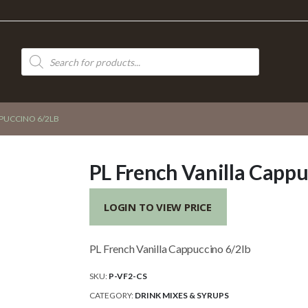
Products
search
PPUCCINO 6/2LB
PL French Vanilla Cappu
LOGIN TO VIEW PRICE
PL French Vanilla Cappuccino 6/2lb
SKU:
P-VF2-CS
CATEGORY:
DRINK MIXES & SYRUPS