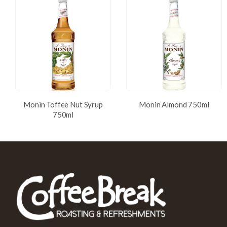
Monin Toffee Nut Syrup
Monin Almond 750ml
750ml