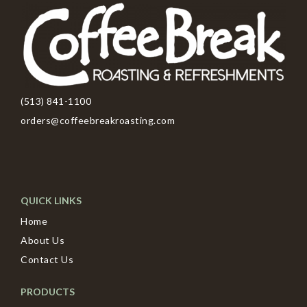
(513) 841-1100
orders@coffeebreakroasting.com
QUICK LINKS
Home
About Us
Contact Us
PRODUCTS