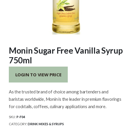
Monin Sugar Free Vanilla Syrup
750ml
LOGIN TO VIEW PRICE
As the trusted brand of choice among bartenders and
baristas worldwide, Monin is the leader in premium flavorings
for cocktails, coffees, culinary applications and more.
SKU:
P-F04
CATEGORY:
DRINK MIXES & SYRUPS