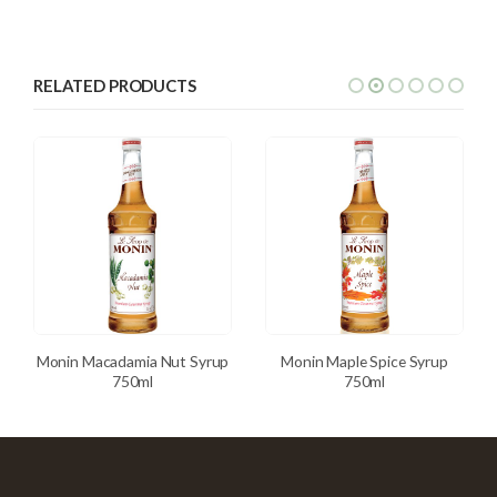
RELATED PRODUCTS
Monin Macadamia Nut Syrup
Monin Maple Spice Syrup
750ml
750ml