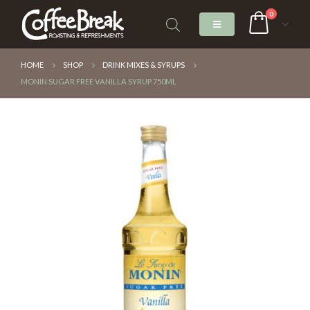
0
HOME
SHOP
DRINK MIXES & SYRUPS
MONIN SUGAR FREE VANILLA SYRUP 750ML